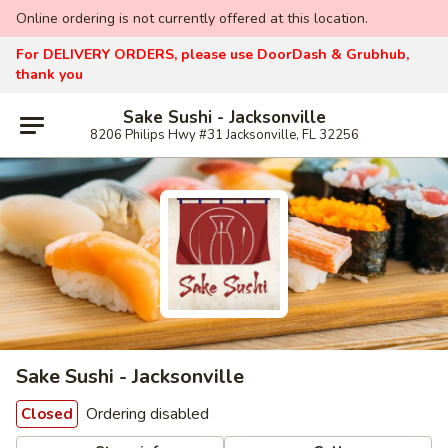
Online ordering is not currently offered at this location.
For DELIVERY ORDERS, please use DoorDash & Grubhub,
thank you
Sake Sushi - Jacksonville
8206 Philips Hwy #31 Jacksonville, FL 32256
Sake Sushi - Jacksonville
Ordering disabled
Closed