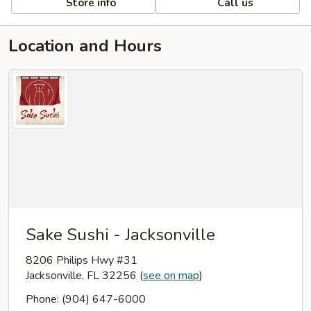
Store info
Call us
Location and Hours
Sake Sushi - Jacksonville
8206 Philips Hwy #31
Jacksonville, FL 32256
(
see on map
)
Phone: (904) 647-6000