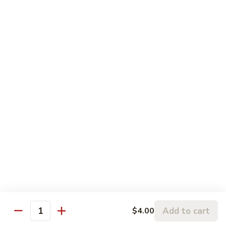
Coke:
$2.95
Diet Coke:
$2.95
Dr. Pepper:
$2.95
Sweetened Tea:
$2.95
Unsweetened Tea:
$2.95
Ramune
Ramune
$2.95
Green
Green Tea
Tea
$2.95
Add to cart
$4.00
Quantity