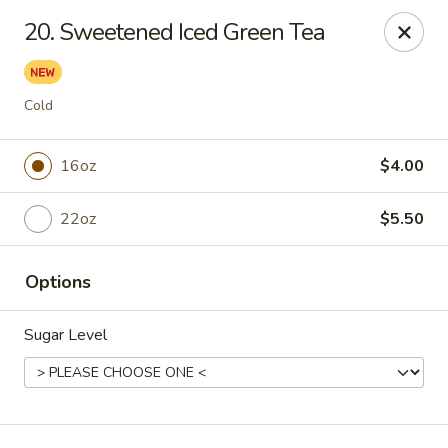
Online ordering is not currently offered at this location.
20. Sweetened Iced Green Tea
For DELIVERY ORDERS, please use DoorDash & Grubhub,
thank you
Cold
Sake Sushi - Jacksonville
8206 Philips Hwy #31 Jacksonville, FL 32256
16oz
$4.00
Pick up
22oz
$5.50
Options
Sugar Level
Sake Sushi - Jacksonville