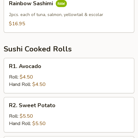
Rainbow Sashimi
Sashimi
2pcs. each of tuna, salmon, yellowtail & escolar
$16.95
Sushi Cooked Rolls
R1.
R1. Avocado
Avocado
Roll:
$4.50
Hand Roll:
$4.50
R2.
R2. Sweet Potato
Sweet
Potato
Roll:
$5.50
Hand Roll:
$5.50