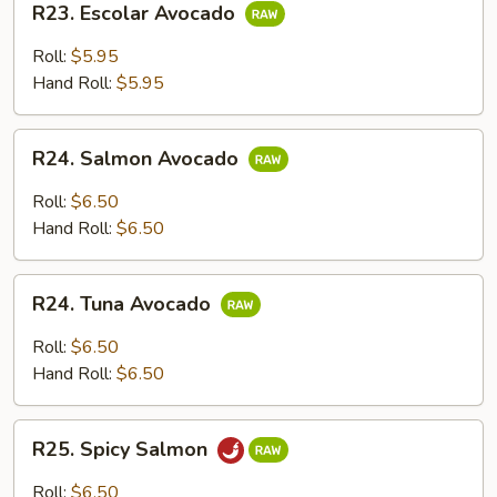
R23. Escolar Avocado
Escolar
Avocado
Roll:
$5.95
Hand Roll:
$5.95
R24.
R24. Salmon Avocado
Salmon
Avocado
Roll:
$6.50
Hand Roll:
$6.50
R24.
R24. Tuna Avocado
Tuna
Avocado
Roll:
$6.50
Hand Roll:
$6.50
R25.
R25. Spicy Salmon
Spicy
Salmon
Roll:
$6.50