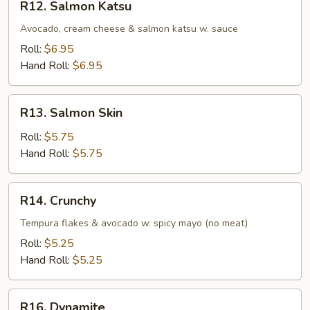
R12. Salmon Katsu
Salmon
Katsu
Avocado, cream cheese & salmon katsu w. sauce
Roll:
$6.95
Hand Roll:
$6.95
R13.
R13. Salmon Skin
Salmon
Skin
Roll:
$5.75
Hand Roll:
$5.75
R14.
R14. Crunchy
Crunchy
Tempura flakes & avocado w. spicy mayo (no meat)
Roll:
$5.25
Hand Roll:
$5.25
R16.
R16. Dynamite