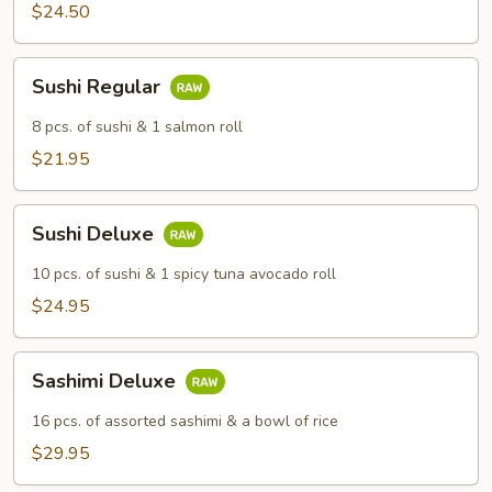
$24.50
Sushi
Sushi Regular
Regular
8 pcs. of sushi & 1 salmon roll
$21.95
Sushi
Sushi Deluxe
Deluxe
10 pcs. of sushi & 1 spicy tuna avocado roll
$24.95
Sashimi
Sashimi Deluxe
Deluxe
16 pcs. of assorted sashimi & a bowl of rice
$29.95