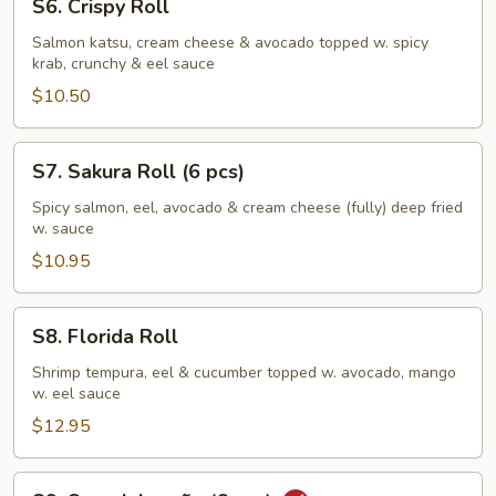
S6. Crispy Roll
Crispy
Roll
Salmon katsu, cream cheese & avocado topped w. spicy
krab, crunchy & eel sauce
$10.50
S7.
S7. Sakura Roll (6 pcs)
Sakura
Roll
Spicy salmon, eel, avocado & cream cheese (fully) deep fried
w. sauce
(6
pcs)
$10.95
S8.
S8. Florida Roll
Florida
Roll
Shrimp tempura, eel & cucumber topped w. avocado, mango
w. eel sauce
$12.95
S9.