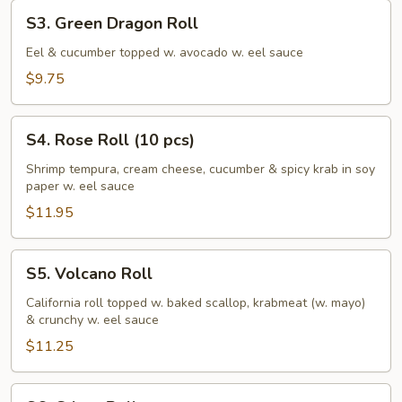
S3.
S3. Green Dragon Roll
Green
Dragon
Eel & cucumber topped w. avocado w. eel sauce
Roll
$9.75
S4.
S4. Rose Roll (10 pcs)
Rose
Roll
Shrimp tempura, cream cheese, cucumber & spicy krab in soy
paper w. eel sauce
(10
pcs)
$11.95
S5.
S5. Volcano Roll
Volcano
Roll
California roll topped w. baked scallop, krabmeat (w. mayo)
& crunchy w. eel sauce
$11.25
S6.