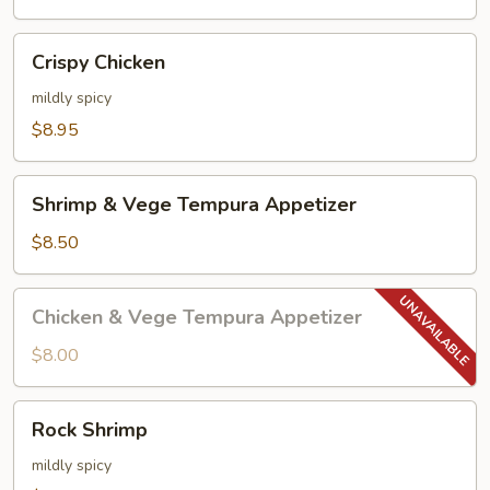
Crispy
Crispy Chicken
Chicken
mildly spicy
$8.95
Shrimp
Shrimp & Vege Tempura Appetizer
&
Vege
$8.50
Tempura
Appetizer
Chicken
Chicken & Vege Tempura Appetizer
&
Vege
$8.00
Tempura
Appetizer
Rock
Rock Shrimp
Shrimp
mildly spicy