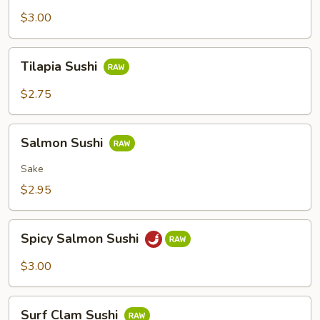
Sushi
$3.00
Tilapia
Tilapia Sushi
Sushi
$2.75
Salmon
Salmon Sushi
Sushi
Sake
$2.95
Spicy
Spicy Salmon Sushi
Salmon
Sushi
$3.00
Surf
Surf Clam Sushi