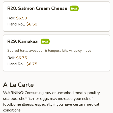
R28.
R28. Salmon Cream Cheese
Salmon
Cream
Roll:
$6.50
Cheese
Hand Roll:
$6.50
R29.
R29. Kamakazi
Kamakazi
Seared tuna, avocado, & tempura bits w. spicy mayo
Roll:
$6.75
Hand Roll:
$6.75
A La Carte
WARNING: Consuming raw or uncooked meats, poultry,
seafood, shellfish, or eggs may increase your risk of
foodborne illness, especially if you have certain medical
conditions.