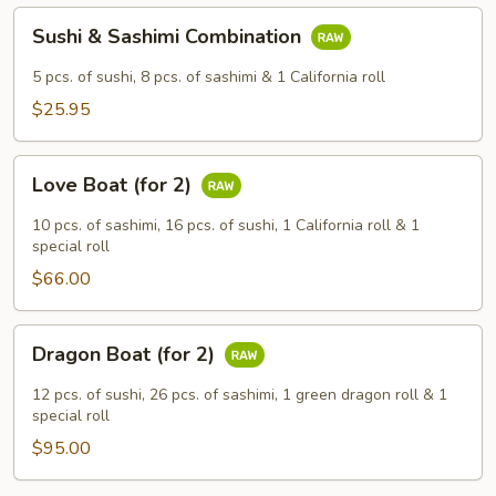
Sushi
Sushi & Sashimi Combination
&
Sashimi
5 pcs. of sushi, 8 pcs. of sashimi & 1 California roll
Combination
$25.95
Love
Love Boat (for 2)
Boat
(for
10 pcs. of sashimi, 16 pcs. of sushi, 1 California roll & 1
2)
special roll
$66.00
Dragon
Dragon Boat (for 2)
Boat
(for
12 pcs. of sushi, 26 pcs. of sashimi, 1 green dragon roll & 1
2)
special roll
$95.00