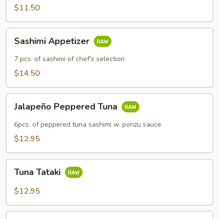
$11.50
Sashimi
Sashimi Appetizer
Appetizer
7 pcs. of sashimi of chef's selection
$14.50
Jalapeño
Jalapeño Peppered Tuna
Peppered
Tuna
6pcs. of peppered tuna sashimi w. ponzu sauce
$12.95
Tuna
Tuna Tataki
Tataki
$12.95
Rainbow