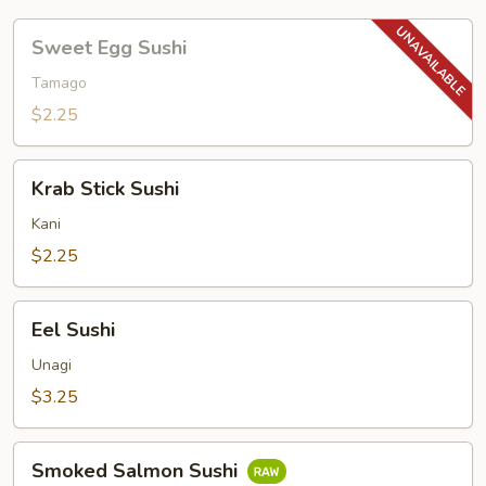
Sweet
Sweet Egg Sushi
Egg
Sushi
Tamago
$2.25
Krab
Krab Stick Sushi
Stick
Sushi
Kani
$2.25
Eel
Eel Sushi
Sushi
Unagi
$3.25
Smoked
Smoked Salmon Sushi
Salmon