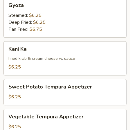
Gyoza
Gyoza
Steamed:
$6.25
Deep Fried:
$6.25
Pan Fried:
$6.75
Kani
Kani Ka
Ka
Fried krab & cream cheese w. sauce
$6.25
Sweet
Sweet Potato Tempura Appetizer
Potato
Tempura
$6.25
Appetizer
Vegetable
Vegetable Tempura Appetizer
Tempura
Appetizer
$6.25