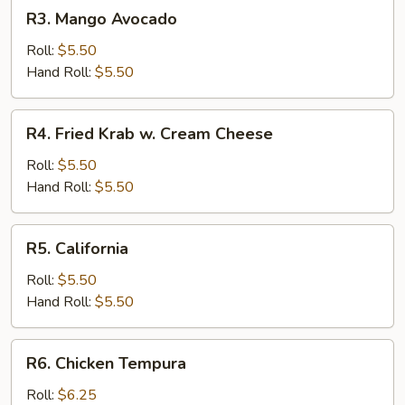
R3.
R3. Mango Avocado
Mango
Avocado
Roll:
$5.50
Hand Roll:
$5.50
R4.
R4. Fried Krab w. Cream Cheese
Fried
Krab
Roll:
$5.50
w.
Hand Roll:
$5.50
Cream
Cheese
R5.
R5. California
California
Roll:
$5.50
Hand Roll:
$5.50
R6.
R6. Chicken Tempura
Chicken
Tempura
Roll:
$6.25