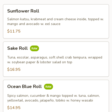
Sunflower
Sunflower Roll
Roll
Salmon katsu, krabmeat and cream cheese inside, topped w.
mango and avocado w. eel sauce
$11.75
Sake
Sake Roll
Roll
Tuna, escolar, asparagus, soft shell crab tempura, wrapped
w. soybean paper & lobster salad on top
$16.95
Ocean
Ocean Blue Roll
Blue
Roll
Spicy salmon, cucumber & mango topped w. tuna, salmon,
yellowtail, avocado, jalapeño, tobiko w. honey wasabi
$14.95