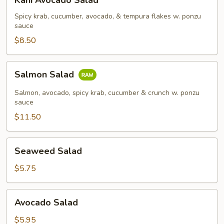
Kani Avocado Salad
Avocado
Salad
Spicy krab, cucumber, avocado, & tempura flakes w. ponzu
sauce
$8.50
Salmon
Salmon Salad
Salad
Salmon, avocado, spicy krab, cucumber & crunch w. ponzu
sauce
$11.50
Seaweed
Seaweed Salad
Salad
$5.75
Avocado
Avocado Salad
Salad
$5.95