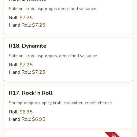
Dynamite
Salmon, krab, asparagus deep fried w. sauce
Roll:
$7.25
Hand Roll:
$7.25
R18.
R18. Dynamite
Dynamite
Salmon, krab, asparagus, deep fried w. sauce
Roll:
$7.25
Hand Roll:
$7.25
R17.
R17. Rock' n Roll
Rock'
n
Shrimp tempura, spicy krab, cucumber, cream cheese
Roll
Roll:
$6.95
Hand Roll:
$6.95
R18.