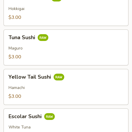
Clam
Sushi
Hokkigai
$3.00
Tuna
Tuna Sushi
Sushi
Maguro
$3.00
Yellow
Yellow Tail Sushi
Tail
Sushi
Hamachi
$3.00
Escolar
Escolar Sushi
Sushi
White Tuna