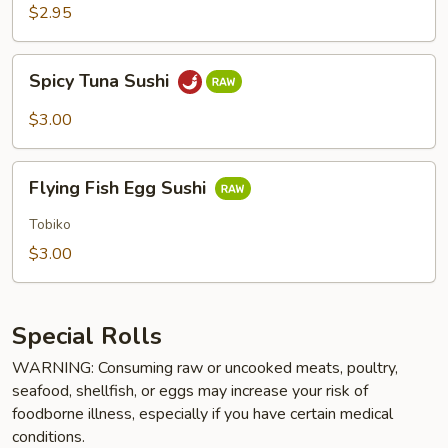
$2.95
Spicy
Spicy Tuna Sushi
Tuna
Sushi
$3.00
Flying
Flying Fish Egg Sushi
Fish
Egg
Tobiko
Sushi
$3.00
Special Rolls
WARNING: Consuming raw or uncooked meats, poultry,
seafood, shellfish, or eggs may increase your risk of
foodborne illness, especially if you have certain medical
conditions.