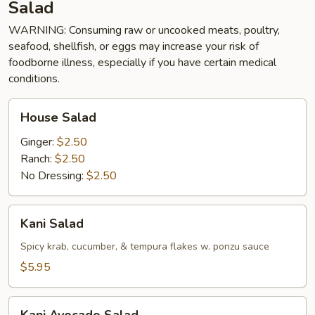
Salad
WARNING: Consuming raw or uncooked meats, poultry,
seafood, shellfish, or eggs may increase your risk of
foodborne illness, especially if you have certain medical
conditions.
House
House Salad
Salad
Ginger:
$2.50
Ranch:
$2.50
No Dressing:
$2.50
Kani
Kani Salad
Salad
Spicy krab, cucumber, & tempura flakes w. ponzu sauce
$5.95
Kani