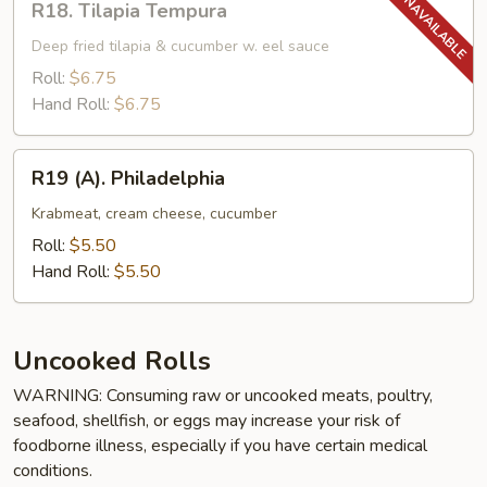
R18. Tilapia Tempura
Tilapia
Tempura
Deep fried tilapia & cucumber w. eel sauce
Roll:
$6.75
Hand Roll:
$6.75
R19
R19 (A). Philadelphia
(A).
Philadelphia
Krabmeat, cream cheese, cucumber
Roll:
$5.50
Hand Roll:
$5.50
Uncooked Rolls
WARNING: Consuming raw or uncooked meats, poultry,
seafood, shellfish, or eggs may increase your risk of
foodborne illness, especially if you have certain medical
conditions.