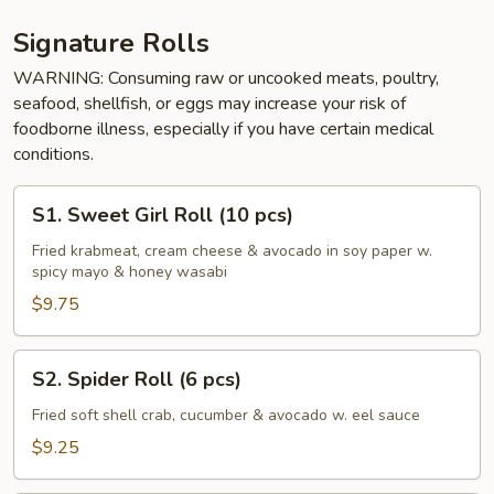
Signature Rolls
WARNING: Consuming raw or uncooked meats, poultry,
seafood, shellfish, or eggs may increase your risk of
foodborne illness, especially if you have certain medical
conditions.
S1.
S1. Sweet Girl Roll (10 pcs)
Sweet
Girl
Fried krabmeat, cream cheese & avocado in soy paper w.
spicy mayo & honey wasabi
Roll
(10
$9.75
pcs)
S2.
S2. Spider Roll (6 pcs)
Spider
Roll
Fried soft shell crab, cucumber & avocado w. eel sauce
(6
$9.25
pcs)