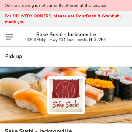
Online ordering is not currently offered at this location.
For DELIVERY ORDERS, please use DoorDash & Grubhub,
thank you
Sake Sushi - Jacksonville
8206 Philips Hwy #31 Jacksonville, FL 32256
Pick up
Sake Sushi - Jacksonville