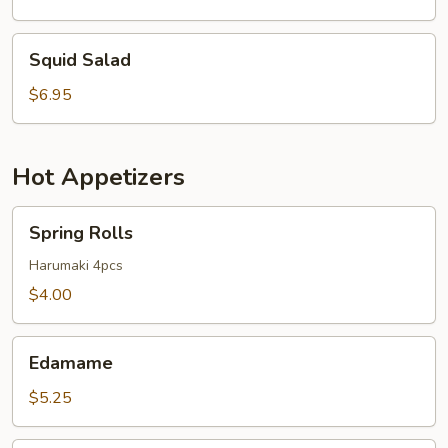
Squid
Squid Salad
Salad
$6.95
Hot Appetizers
Spring
Spring Rolls
Rolls
Harumaki 4pcs
$4.00
Edamame
Edamame
$5.25