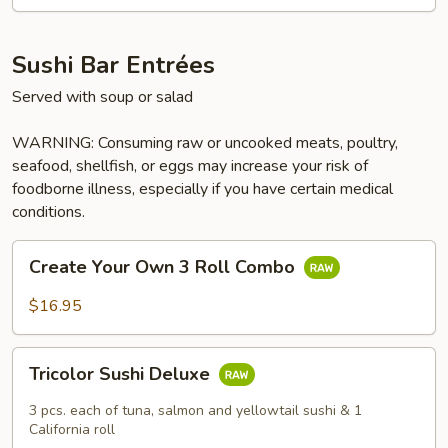
Sushi Bar Entrées
Served with soup or salad
WARNING: Consuming raw or uncooked meats, poultry,
seafood, shellfish, or eggs may increase your risk of
foodborne illness, especially if you have certain medical
conditions.
Create
Create Your Own 3 Roll Combo
Your
Own
$16.95
3
Roll
Tricolor
Combo
Tricolor Sushi Deluxe
Sushi
Deluxe
3 pcs. each of tuna, salmon and yellowtail sushi & 1
California roll