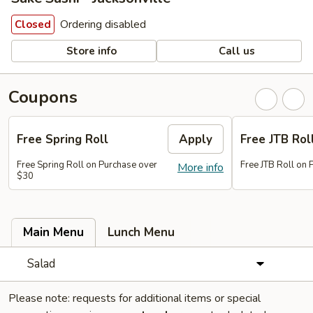
Ordering disabled
Closed
Store info
Call us
Coupons
Free Spring Roll
Apply
Free JTB Rol
Free Spring Roll on Purchase over
Free JTB Roll on
More info
$30
Main Menu
Lunch Menu
Salad
Please note: requests for additional items or special