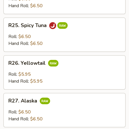
Hand Roll:
$6.50
R25.
R25. Spicy Tuna
Spicy
Tuna
Roll:
$6.50
Hand Roll:
$6.50
R26.
R26. Yellowtail
Yellowtail
Roll:
$5.95
Hand Roll:
$5.95
R27.
R27. Alaska
Alaska
Roll:
$6.50
Hand Roll:
$6.50