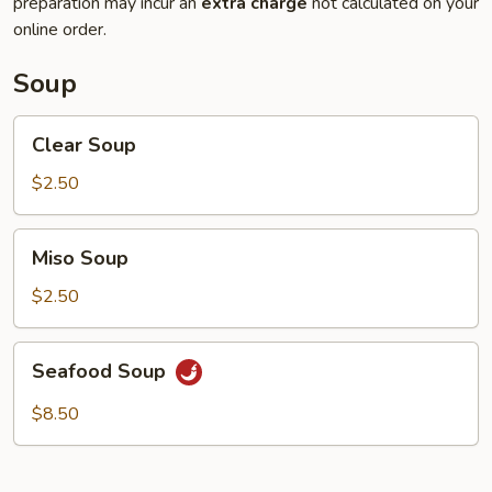
preparation may incur an
extra charge
not calculated on your
online order.
Soup
Clear
Clear Soup
Soup
$2.50
Miso
Miso Soup
Soup
$2.50
Seafood
Seafood Soup
Soup
$8.50