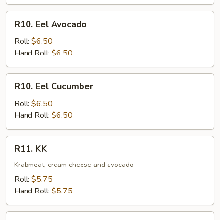
R10.
R10. Eel Avocado
Eel
Avocado
Roll:
$6.50
Hand Roll:
$6.50
R10.
R10. Eel Cucumber
Eel
Cucumber
Roll:
$6.50
Hand Roll:
$6.50
R11.
R11. KK
KK
Krabmeat, cream cheese and avocado
Roll:
$5.75
Hand Roll:
$5.75
R12.