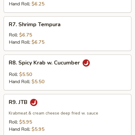
Hand Roll:
$6.25
R7.
R7. Shrimp Tempura
Shrimp
Tempura
Roll:
$6.75
Hand Roll:
$6.75
R8.
R8. Spicy Krab w. Cucumber
Spicy
Krab
Roll:
$5.50
w.
Hand Roll:
$5.50
Cucumber
R9.
R9. JTB
JTB
Krabmeat & cream cheese deep fried w. sauce
Roll:
$5.95
Hand Roll:
$5.95