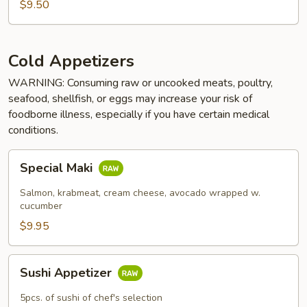
$9.50
Cold Appetizers
WARNING: Consuming raw or uncooked meats, poultry,
seafood, shellfish, or eggs may increase your risk of
foodborne illness, especially if you have certain medical
conditions.
Special
Special Maki
Maki
Salmon, krabmeat, cream cheese, avocado wrapped w.
cucumber
$9.95
Sushi
Sushi Appetizer
Appetizer
5pcs. of sushi of chef's selection