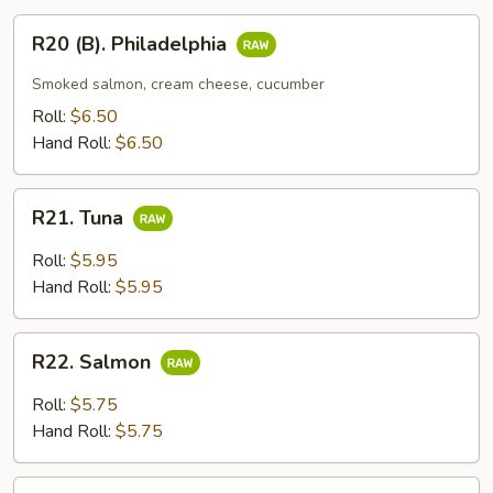
R20
R20 (B). Philadelphia
(B).
Philadelphia
Smoked salmon, cream cheese, cucumber
Roll:
$6.50
Hand Roll:
$6.50
R21.
R21. Tuna
Tuna
Roll:
$5.95
Hand Roll:
$5.95
R22.
R22. Salmon
Salmon
Roll:
$5.75
Hand Roll:
$5.75
R23.