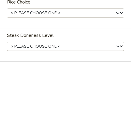
Rice Choice
Ordering disabled
Closed
Store info
Call us
Steak Doneness Level
Coupons
Free Spring Roll
Apply
Free JTB Rol
Free Spring Roll on Purchase over
Free JTB Roll on
More info
$30
Main Menu
Lunch Menu
Hibachi
Please note: requests for additional items or special