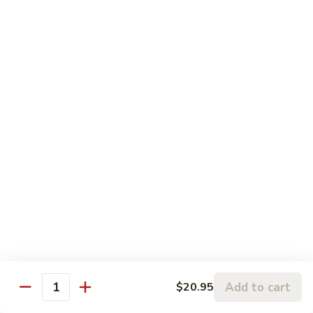
S6. Crispy Roll
Crispy
Roll
Salmon katsu, cream cheese & avocado topped w. spicy
krab, crunchy & eel sauce
$10.50
S7.
S7. Sakura Roll (6 pcs)
Sakura
Roll
Spicy salmon, eel, avocado & cream cheese (fully) deep fried
w. sauce
(6
pcs)
$10.95
S8.
S8. Florida Roll
Florida
Roll
Shrimp tempura, eel & cucumber topped w. avocado, mango
w. eel sauce
$12.95
Add to cart
$20.95
Quantity
S9.