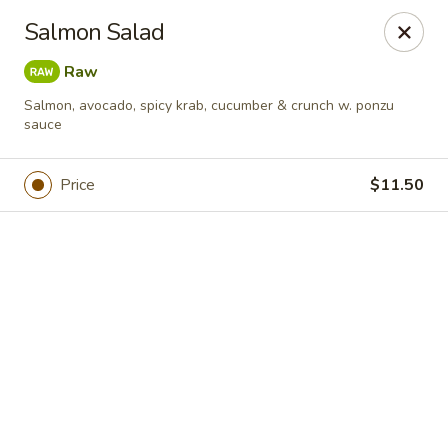
Online ordering is not currently offered at this location.
Salmon Salad
For DELIVERY ORDERS, please use DoorDash & Grubhub,
Raw
thank you
Salmon, avocado, spicy krab, cucumber & crunch w. ponzu
Sake Sushi - Jacksonville
sauce
8206 Philips Hwy #31 Jacksonville, FL 32256
Price
$11.50
Pick up
Sake Sushi - Jacksonville