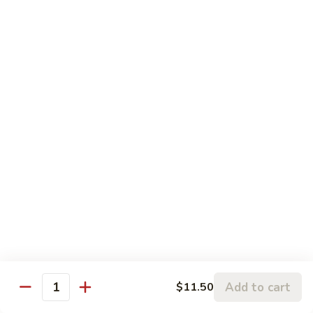
S6. Crispy Roll
Crispy
Roll
Salmon katsu, cream cheese & avocado topped w. spicy
krab, crunchy & eel sauce
$10.50
S7.
S7. Sakura Roll (6 pcs)
Sakura
Roll
Spicy salmon, eel, avocado & cream cheese (fully) deep fried
w. sauce
(6
pcs)
$10.95
S8.
S8. Florida Roll
Florida
Roll
Shrimp tempura, eel & cucumber topped w. avocado, mango
w. eel sauce
$12.95
Add to cart
$11.50
Quantity
S9.