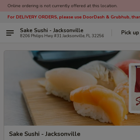
Online ordering is not currently offered at this location.
For DELIVERY ORDERS, please use DoorDash & Grubhub, tha
Sake Sushi - Jacksonville
Pick up
8206 Philips Hwy #31 Jacksonville, FL 32256
Sake Sushi - Jacksonville