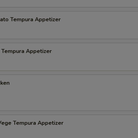
ato Tempura Appetizer
 Tempura Appetizer
cken
Vege Tempura Appetizer