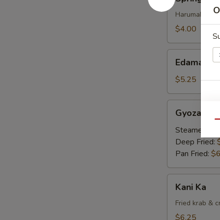
Rolls
O
Harumaki 4pc
$4.00
S
Edamame
Edamame
$5.25
Gyoza
Gyoza
Qu
Steamed:
$6
Deep Fried:
Pan Fried:
$6
Kani
Kani Ka
Ka
Fried krab & 
$6.25