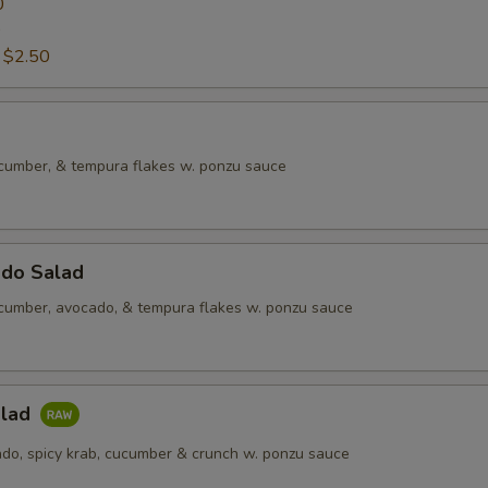
0
0
:
$2.50
ucumber, & tempura flakes w. ponzu sauce
ado Salad
ucumber, avocado, & tempura flakes w. ponzu sauce
alad
do, spicy krab, cucumber & crunch w. ponzu sauce