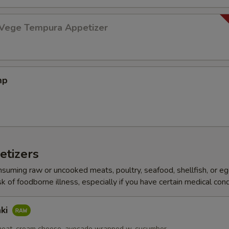
 Vege Tempura Appetizer
mp
etizers
ming raw or uncooked meats, poultry, seafood, shellfish, or e
sk of foodborne illness, especially if you have certain medical cond
aki
meat, cream cheese, avocado wrapped w. cucumber