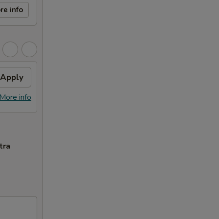
re info
Apply
More info
tra