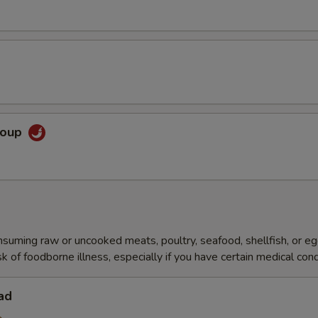
Soup
ming raw or uncooked meats, poultry, seafood, shellfish, or e
sk of foodborne illness, especially if you have certain medical cond
ad