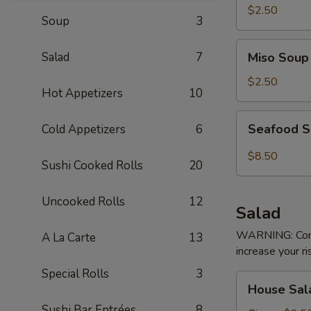
$2.50
Soup
3
Miso
Salad
7
Miso Soup
Soup
$2.50
Hot Appetizers
10
Seafood
Seafood 
Cold Appetizers
6
Soup
$8.50
Sushi Cooked Rolls
20
Uncooked Rolls
12
Salad
WARNING: Consu
A La Carte
13
increase your ri
Special Rolls
3
House
House Sal
Salad
Sushi Bar Entrées
8