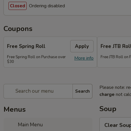
Ordering disabled
Closed
Coupons
Free Spring Roll
Apply
Free JTB Rol
Free Spring Roll on Purchase over
Free JTB Roll on
More info
$30
Please note: re
Search
charge
not calc
Soup
Menus
Clear
Main Menu
Clear Sou
Soup