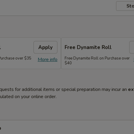
Sto
l
Apply
Free Dynamite Roll
 Purchase over $35
Free Dynamite Roll on Purchase over
More info
$40
quests for additional items or special preparation may incur an
ex
ulated on your online order.
p