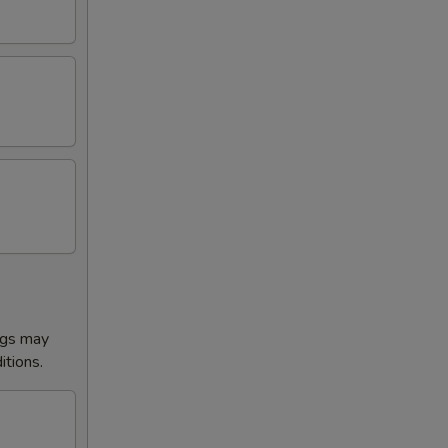
ggs may
itions.