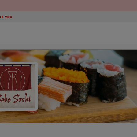
nk you