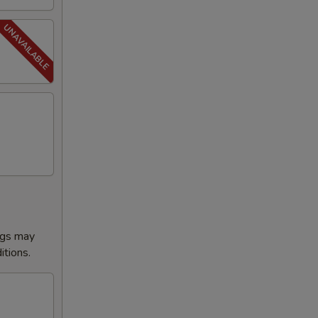
ggs may
itions.