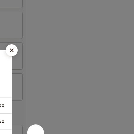
00
50