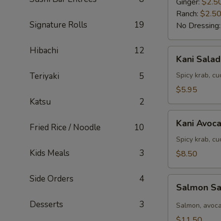
Ginger:
$2.5
Ranch:
$2.5
Signature Rolls
19
No Dressing
Hibachi
12
Kani
Kani Salad
Salad
Teriyaki
5
Spicy krab, c
$5.95
Katsu
2
Kani
Kani Avoc
Fried Rice / Noodle
10
Avocado
Salad
Spicy krab, c
Kids Meals
3
$8.50
Side Orders
4
Salmon
Salmon S
Salad
Desserts
3
Salmon, avoca
$11.50