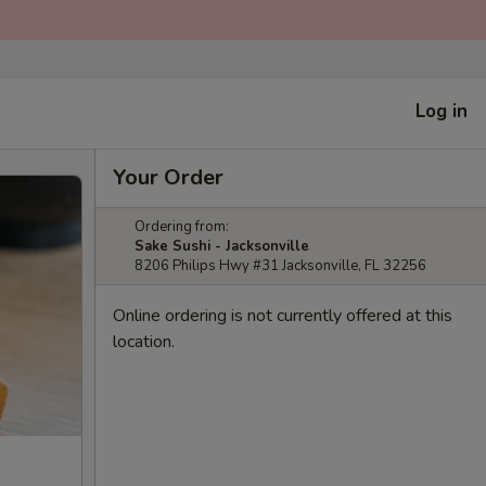
Log in
Your Order
Ordering from:
Sake Sushi - Jacksonville
8206 Philips Hwy #31 Jacksonville, FL 32256
Online ordering is not currently offered at this
location.