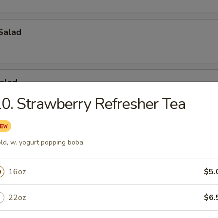
Salad
alad
0. Strawberry Refresher Tea
ad
ld, w. yogurt popping boba
16oz
$5.
tizers
22oz
$6.
ls