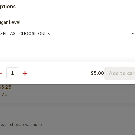
ptions
s
ugar Level
Add to car
$5.00
antity
.25
$6.25
.75
cream cheese w. sauce