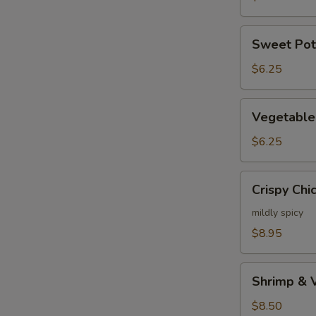
Sweet
Sweet Pot
Potato
Tempura
$6.25
Appetizer
Vegetable
Vegetable
Tempura
Appetizer
$6.25
Crispy
Crispy Chi
Chicken
mildly spicy
$8.95
Shrimp
Shrimp & 
&
Vege
$8.50