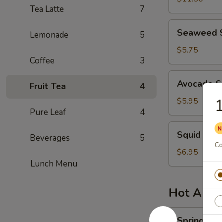
Tea Latte
7
Seaweed
Seaweed 
Lemonade
5
Salad
$5.75
Coffee
3
Avocado
Avocado S
Fruit Tea
4
Salad
1
$5.95
Pure Leaf
4
Squid
Squid Sal
Beverages
5
Salad
Co
$6.95
Lunch Menu
Hot Appe
Spring
Spring Rol