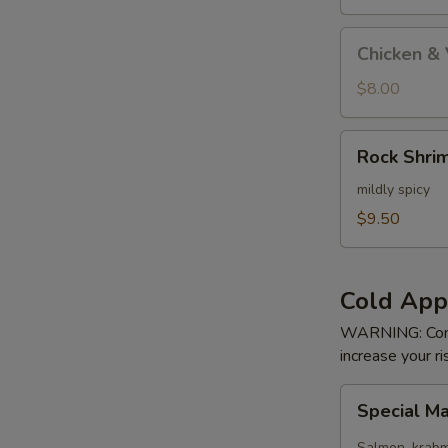
Tempura
Appetizer
Chicken
Chicken &
&
Vege
$8.00
Tempura
Appetizer
Rock
Rock Shri
Shrimp
mildly spicy
$9.50
Cold App
WARNING: Consu
increase your ri
Special
Special M
Maki
Salmon, krab