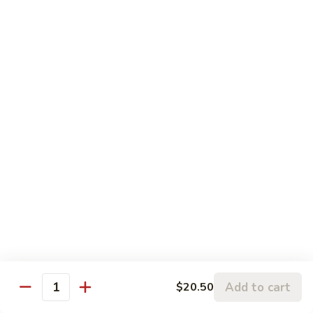
S6. Crispy Roll
Crispy
Roll
Salmon katsu, cream cheese & avocado topped w. spicy
krab, crunchy & eel sauce
$10.50
S7.
S7. Sakura Roll (6 pcs)
Sakura
Roll
Spicy salmon, eel, avocado & cream cheese (fully) deep fried
w. sauce
(6
pcs)
$10.95
S8.
S8. Florida Roll
Florida
Roll
Shrimp tempura, eel & cucumber topped w. avocado, mango
w. eel sauce
$12.95
Add to cart
$20.50
Quantity
S9.