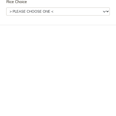
Rice Choice
Ordering disabled
Closed
Store info
Call us
Coupons
Free Spring Roll
Apply
Free JTB Rol
Free Spring Roll on Purchase over
Free JTB Roll on
More info
$30
Main Menu
Lunch Menu
Hibachi
Please note: requests for additional items or special