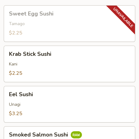
Sweet
Sweet Egg Sushi
Egg
Sushi
Tamago
$2.25
Krab
Krab Stick Sushi
Stick
Sushi
Kani
$2.25
Eel
Eel Sushi
Sushi
Unagi
$3.25
Smoked
Smoked Salmon Sushi
Salmon