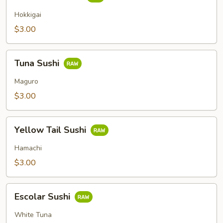
Clam
Sushi
Hokkigai
$3.00
Tuna
Tuna Sushi
Sushi
Maguro
$3.00
Yellow
Yellow Tail Sushi
Tail
Sushi
Hamachi
$3.00
Escolar
Escolar Sushi
Sushi
White Tuna