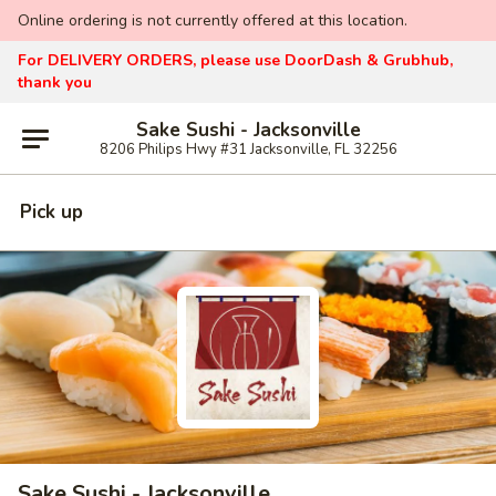
Online ordering is not currently offered at this location.
For DELIVERY ORDERS, please use DoorDash & Grubhub,
thank you
Sake Sushi - Jacksonville
8206 Philips Hwy #31 Jacksonville, FL 32256
Pick up
Sake Sushi - Jacksonville