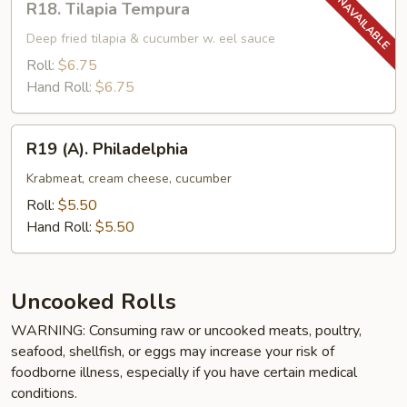
R18. Tilapia Tempura
Tilapia
Tempura
Deep fried tilapia & cucumber w. eel sauce
Roll:
$6.75
Hand Roll:
$6.75
R19
R19 (A). Philadelphia
(A).
Philadelphia
Krabmeat, cream cheese, cucumber
Roll:
$5.50
Hand Roll:
$5.50
Uncooked Rolls
WARNING: Consuming raw or uncooked meats, poultry,
seafood, shellfish, or eggs may increase your risk of
foodborne illness, especially if you have certain medical
conditions.