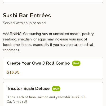
Sushi Bar Entrées
Served with soup or salad
WARNING: Consuming raw or uncooked meats, poultry,
seafood, shellfish, or eggs may increase your risk of
foodborne illness, especially if you have certain medical
conditions.
Create
Create Your Own 3 Roll Combo
Your
Own
$16.95
3
Roll
Tricolor
Combo
Tricolor Sushi Deluxe
Sushi
Deluxe
3 pcs. each of tuna, salmon and yellowtail sushi & 1
California roll