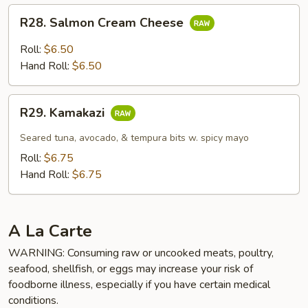
R28.
R28. Salmon Cream Cheese
Salmon
Cream
Roll:
$6.50
Cheese
Hand Roll:
$6.50
R29.
R29. Kamakazi
Kamakazi
Seared tuna, avocado, & tempura bits w. spicy mayo
Roll:
$6.75
Hand Roll:
$6.75
A La Carte
WARNING: Consuming raw or uncooked meats, poultry,
seafood, shellfish, or eggs may increase your risk of
foodborne illness, especially if you have certain medical
conditions.