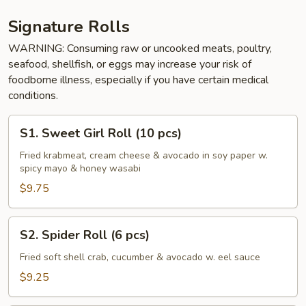
Signature Rolls
WARNING: Consuming raw or uncooked meats, poultry,
seafood, shellfish, or eggs may increase your risk of
foodborne illness, especially if you have certain medical
conditions.
S1.
S1. Sweet Girl Roll (10 pcs)
Sweet
Girl
Fried krabmeat, cream cheese & avocado in soy paper w.
spicy mayo & honey wasabi
Roll
(10
$9.75
pcs)
S2.
S2. Spider Roll (6 pcs)
Spider
Roll
Fried soft shell crab, cucumber & avocado w. eel sauce
(6
$9.25
pcs)