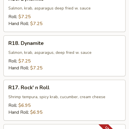
Dynamite
Salmon, krab, asparagus deep fried w. sauce
Roll:
$7.25
Hand Roll:
$7.25
R18.
R18. Dynamite
Dynamite
Salmon, krab, asparagus, deep fried w. sauce
Roll:
$7.25
Hand Roll:
$7.25
R17.
R17. Rock' n Roll
Rock'
n
Shrimp tempura, spicy krab, cucumber, cream cheese
Roll
Roll:
$6.95
Hand Roll:
$6.95
R18.