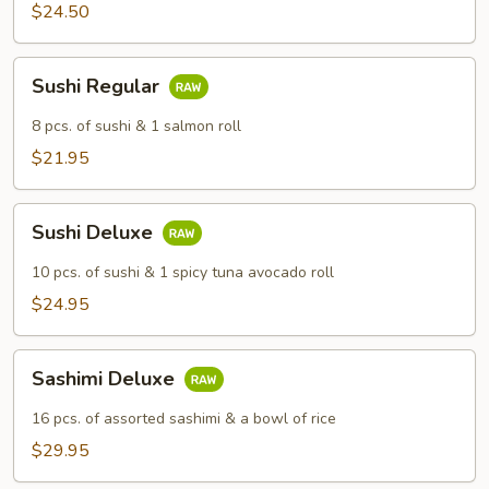
$24.50
Sushi
Sushi Regular
Regular
8 pcs. of sushi & 1 salmon roll
$21.95
Sushi
Sushi Deluxe
Deluxe
10 pcs. of sushi & 1 spicy tuna avocado roll
$24.95
Sashimi
Sashimi Deluxe
Deluxe
16 pcs. of assorted sashimi & a bowl of rice
$29.95