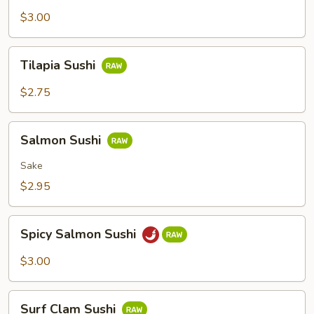
Sushi
$3.00
Tilapia
Tilapia Sushi
Sushi
$2.75
Salmon
Salmon Sushi
Sushi
Sake
$2.95
Spicy
Spicy Salmon Sushi
Salmon
Sushi
$3.00
Surf
Surf Clam Sushi