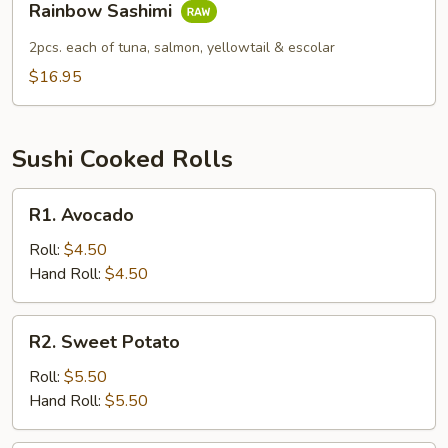
Rainbow Sashimi
Sashimi
2pcs. each of tuna, salmon, yellowtail & escolar
$16.95
Sushi Cooked Rolls
R1.
R1. Avocado
Avocado
Roll:
$4.50
Hand Roll:
$4.50
R2.
R2. Sweet Potato
Sweet
Potato
Roll:
$5.50
Hand Roll:
$5.50