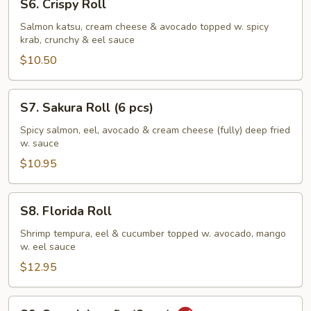
S6. Crispy Roll
Crispy
Roll
Salmon katsu, cream cheese & avocado topped w. spicy
krab, crunchy & eel sauce
$10.50
S7.
S7. Sakura Roll (6 pcs)
Sakura
Roll
Spicy salmon, eel, avocado & cream cheese (fully) deep fried
w. sauce
(6
pcs)
$10.95
S8.
S8. Florida Roll
Florida
Roll
Shrimp tempura, eel & cucumber topped w. avocado, mango
w. eel sauce
$12.95
S9.