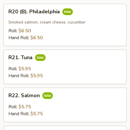
R20
R20 (B). Philadelphia
(B).
Philadelphia
Smoked salmon, cream cheese, cucumber
Roll:
$6.50
Hand Roll:
$6.50
R21.
R21. Tuna
Tuna
Roll:
$5.95
Hand Roll:
$5.95
R22.
R22. Salmon
Salmon
Roll:
$5.75
Hand Roll:
$5.75
R23.