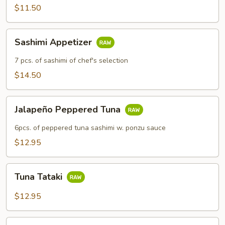
$11.50
Sashimi
Sashimi Appetizer
Appetizer
7 pcs. of sashimi of chef's selection
$14.50
Jalapeño
Jalapeño Peppered Tuna
Peppered
Tuna
6pcs. of peppered tuna sashimi w. ponzu sauce
$12.95
Tuna
Tuna Tataki
Tataki
$12.95
Rainbow