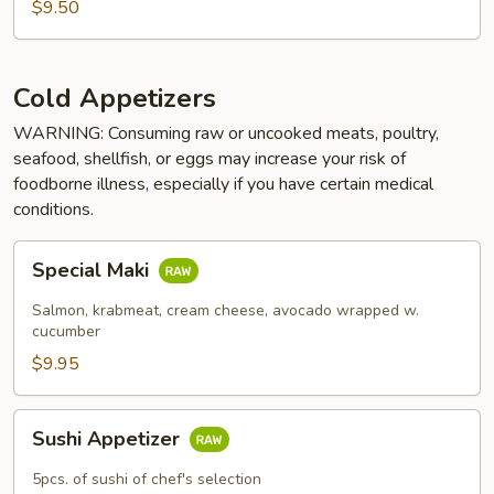
$9.50
Cold Appetizers
WARNING: Consuming raw or uncooked meats, poultry,
seafood, shellfish, or eggs may increase your risk of
foodborne illness, especially if you have certain medical
conditions.
Special
Special Maki
Maki
Salmon, krabmeat, cream cheese, avocado wrapped w.
cucumber
$9.95
Sushi
Sushi Appetizer
Appetizer
5pcs. of sushi of chef's selection