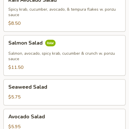
Kani Avocado Salad
Avocado
Salad
Spicy krab, cucumber, avocado, & tempura flakes w. ponzu
sauce
$8.50
Salmon
Salmon Salad
Salad
Salmon, avocado, spicy krab, cucumber & crunch w. ponzu
sauce
$11.50
Seaweed
Seaweed Salad
Salad
$5.75
Avocado
Avocado Salad
Salad
$5.95