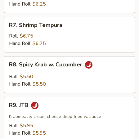
Hand Roll:
$6.25
R7.
R7. Shrimp Tempura
Shrimp
Tempura
Roll:
$6.75
Hand Roll:
$6.75
R8.
R8. Spicy Krab w. Cucumber
Spicy
Krab
Roll:
$5.50
w.
Hand Roll:
$5.50
Cucumber
R9.
R9. JTB
JTB
Krabmeat & cream cheese deep fried w. sauce
Roll:
$5.95
Hand Roll:
$5.95