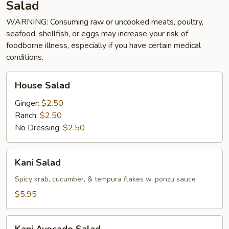
Salad
WARNING: Consuming raw or uncooked meats, poultry,
seafood, shellfish, or eggs may increase your risk of
foodborne illness, especially if you have certain medical
conditions.
House
House Salad
Salad
Ginger:
$2.50
Ranch:
$2.50
No Dressing:
$2.50
Kani
Kani Salad
Salad
Spicy krab, cucumber, & tempura flakes w. ponzu sauce
$5.95
Kani