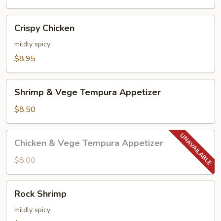
Crispy
Crispy Chicken
Chicken
mildly spicy
$8.95
Shrimp
Shrimp & Vege Tempura Appetizer
&
Vege
$8.50
Tempura
Appetizer
Chicken
Chicken & Vege Tempura Appetizer
&
Vege
$8.00
Tempura
Appetizer
Rock
Rock Shrimp
Shrimp
mildly spicy