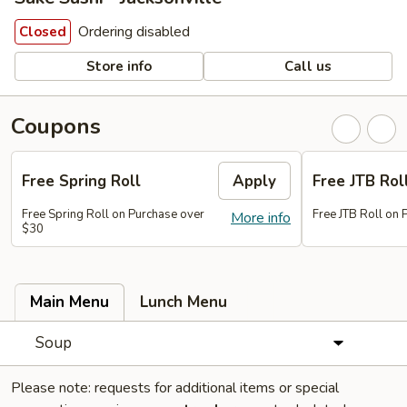
Ordering disabled
Closed
Store info
Call us
Coupons
Free Spring Roll
Apply
Free JTB Rol
Free Spring Roll on Purchase over
Free JTB Roll on
More info
$30
Main Menu
Lunch Menu
Soup
Please note: requests for additional items or special