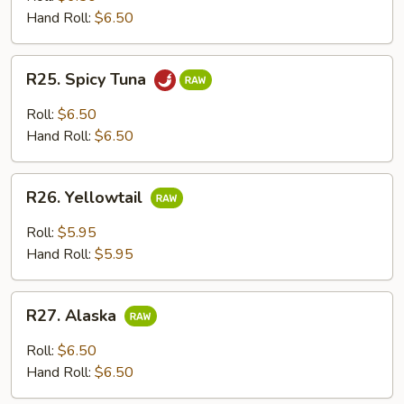
Hand Roll:
$6.50
R25.
R25. Spicy Tuna
Spicy
Tuna
Roll:
$6.50
Hand Roll:
$6.50
R26.
R26. Yellowtail
Yellowtail
Roll:
$5.95
Hand Roll:
$5.95
R27.
R27. Alaska
Alaska
Roll:
$6.50
Hand Roll:
$6.50