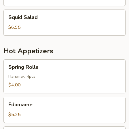
Squid
Squid Salad
Salad
$6.95
Hot Appetizers
Spring
Spring Rolls
Rolls
Harumaki 4pcs
$4.00
Edamame
Edamame
$5.25