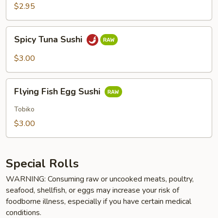
$2.95
Spicy
Spicy Tuna Sushi
Tuna
Sushi
$3.00
Flying
Flying Fish Egg Sushi
Fish
Egg
Tobiko
Sushi
$3.00
Special Rolls
WARNING: Consuming raw or uncooked meats, poultry,
seafood, shellfish, or eggs may increase your risk of
foodborne illness, especially if you have certain medical
conditions.