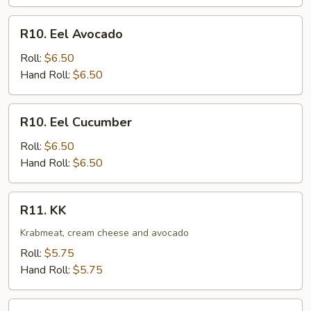
R10.
R10. Eel Avocado
Eel
Avocado
Roll:
$6.50
Hand Roll:
$6.50
R10.
R10. Eel Cucumber
Eel
Cucumber
Roll:
$6.50
Hand Roll:
$6.50
R11.
R11. KK
KK
Krabmeat, cream cheese and avocado
Roll:
$5.75
Hand Roll:
$5.75
R12.