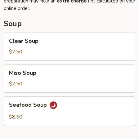
preparation may incur an
extra charge
not calculated on your
online order.
Soup
Clear
Clear Soup
Soup
$2.50
Miso
Miso Soup
Soup
$2.50
Seafood
Seafood Soup
Soup
$8.50