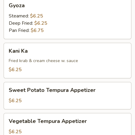
Gyoza
Gyoza
Steamed:
$6.25
Deep Fried:
$6.25
Pan Fried:
$6.75
Kani
Kani Ka
Ka
Fried krab & cream cheese w. sauce
$6.25
Sweet
Sweet Potato Tempura Appetizer
Potato
Tempura
$6.25
Appetizer
Vegetable
Vegetable Tempura Appetizer
Tempura
Appetizer
$6.25