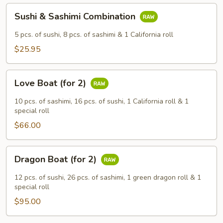
Sushi
Sushi & Sashimi Combination
&
Sashimi
5 pcs. of sushi, 8 pcs. of sashimi & 1 California roll
Combination
$25.95
Love
Love Boat (for 2)
Boat
(for
10 pcs. of sashimi, 16 pcs. of sushi, 1 California roll & 1
2)
special roll
$66.00
Dragon
Dragon Boat (for 2)
Boat
(for
12 pcs. of sushi, 26 pcs. of sashimi, 1 green dragon roll & 1
2)
special roll
$95.00