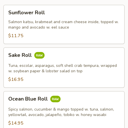
Sunflower
Sunflower Roll
Roll
Salmon katsu, krabmeat and cream cheese inside, topped w.
mango and avocado w. eel sauce
$11.75
Sake
Sake Roll
Roll
Tuna, escolar, asparagus, soft shell crab tempura, wrapped
w. soybean paper & lobster salad on top
$16.95
Ocean
Ocean Blue Roll
Blue
Roll
Spicy salmon, cucumber & mango topped w. tuna, salmon,
yellowtail, avocado, jalapeño, tobiko w. honey wasabi
$14.95