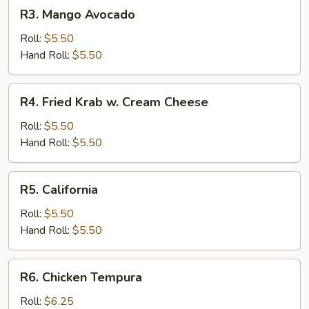
R3.
R3. Mango Avocado
Mango
Avocado
Roll:
$5.50
Hand Roll:
$5.50
R4.
R4. Fried Krab w. Cream Cheese
Fried
Krab
Roll:
$5.50
w.
Hand Roll:
$5.50
Cream
Cheese
R5.
R5. California
California
Roll:
$5.50
Hand Roll:
$5.50
R6.
R6. Chicken Tempura
Chicken
Tempura
Roll:
$6.25