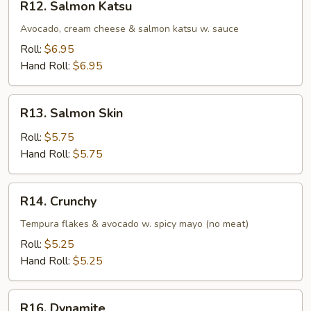
R12. Salmon Katsu
Salmon
Katsu
Avocado, cream cheese & salmon katsu w. sauce
Roll:
$6.95
Hand Roll:
$6.95
R13.
R13. Salmon Skin
Salmon
Skin
Roll:
$5.75
Hand Roll:
$5.75
R14.
R14. Crunchy
Crunchy
Tempura flakes & avocado w. spicy mayo (no meat)
Roll:
$5.25
Hand Roll:
$5.25
R16.
R16. Dynamite