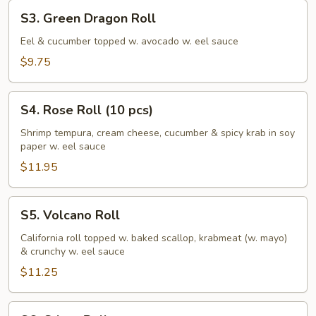
S3.
S3. Green Dragon Roll
Green
Dragon
Eel & cucumber topped w. avocado w. eel sauce
Roll
$9.75
S4.
S4. Rose Roll (10 pcs)
Rose
Roll
Shrimp tempura, cream cheese, cucumber & spicy krab in soy
paper w. eel sauce
(10
pcs)
$11.95
S5.
S5. Volcano Roll
Volcano
Roll
California roll topped w. baked scallop, krabmeat (w. mayo)
& crunchy w. eel sauce
$11.25
S6.