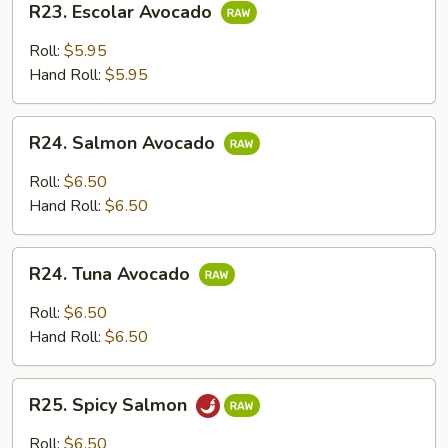
R23. Escolar Avocado
Escolar
Avocado
Roll:
$5.95
Hand Roll:
$5.95
R24.
R24. Salmon Avocado
Salmon
Avocado
Roll:
$6.50
Hand Roll:
$6.50
R24.
R24. Tuna Avocado
Tuna
Avocado
Roll:
$6.50
Hand Roll:
$6.50
R25.
R25. Spicy Salmon
Spicy
Salmon
Roll:
$6.50