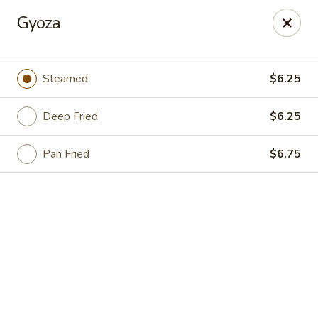
Online ordering is not currently offered at this location.
Gyoza
For DELIVERY ORDERS, please use DoorDash & Grubhub,
thank you
Steamed
$6.25
Sake Sushi - Jacksonville
8206 Philips Hwy #31 Jacksonville, FL 32256
Deep Fried
$6.25
Pick up
Pan Fried
$6.75
Sake Sushi - Jacksonville