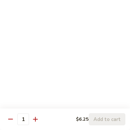
S6. Crispy Roll
Crispy
Roll
Salmon katsu, cream cheese & avocado topped w. spicy
krab, crunchy & eel sauce
$10.50
S7.
S7. Sakura Roll (6 pcs)
Sakura
Roll
Spicy salmon, eel, avocado & cream cheese (fully) deep fried
w. sauce
(6
pcs)
$10.95
S8.
S8. Florida Roll
Florida
Roll
Shrimp tempura, eel & cucumber topped w. avocado, mango
w. eel sauce
$12.95
Add to cart
$6.25
Quantity
S9.