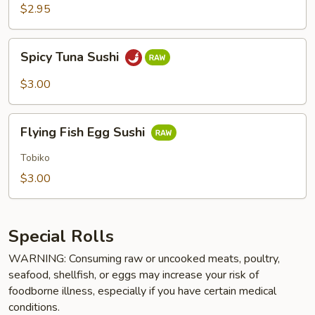
$2.95
Spicy
Spicy Tuna Sushi
Tuna
Sushi
$3.00
Flying
Flying Fish Egg Sushi
Fish
Egg
Tobiko
Sushi
$3.00
Special Rolls
WARNING: Consuming raw or uncooked meats, poultry,
seafood, shellfish, or eggs may increase your risk of
foodborne illness, especially if you have certain medical
conditions.