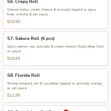
S6. Crispy Roll
Crispy
Roll
Salmon katsu, cream cheese & avocado topped w. spicy
krab, crunchy & eel sauce
$10.50
S7.
S7. Sakura Roll (6 pcs)
Sakura
Roll
Spicy salmon, eel, avocado & cream cheese (fully) deep fried
w. sauce
(6
pcs)
$10.95
S8.
S8. Florida Roll
Florida
Roll
Shrimp tempura, eel & cucumber topped w. avocado, mango
w. eel sauce
$12.95
S9.