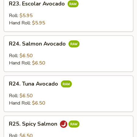
R23. Escolar Avocado
Escolar
Avocado
Roll:
$5.95
Hand Roll:
$5.95
R24.
R24. Salmon Avocado
Salmon
Avocado
Roll:
$6.50
Hand Roll:
$6.50
R24.
R24. Tuna Avocado
Tuna
Avocado
Roll:
$6.50
Hand Roll:
$6.50
R25.
R25. Spicy Salmon
Spicy
Salmon
Roll:
$6.50