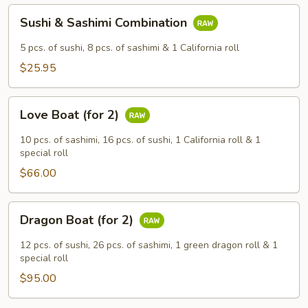
Sushi
Sushi & Sashimi Combination
&
Sashimi
5 pcs. of sushi, 8 pcs. of sashimi & 1 California roll
Combination
$25.95
Love
Love Boat (for 2)
Boat
(for
10 pcs. of sashimi, 16 pcs. of sushi, 1 California roll & 1
2)
special roll
$66.00
Dragon
Dragon Boat (for 2)
Boat
(for
12 pcs. of sushi, 26 pcs. of sashimi, 1 green dragon roll & 1
2)
special roll
$95.00