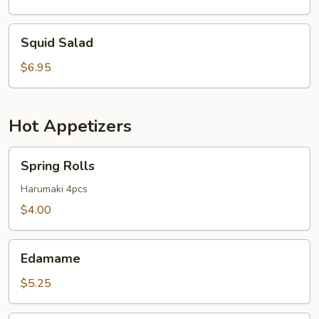
Squid
Squid Salad
Salad
$6.95
Hot Appetizers
Spring
Spring Rolls
Rolls
Harumaki 4pcs
$4.00
Edamame
Edamame
$5.25