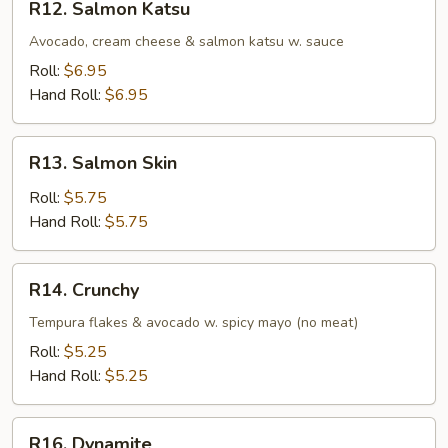
R12. Salmon Katsu
Salmon
Katsu
Avocado, cream cheese & salmon katsu w. sauce
Roll:
$6.95
Hand Roll:
$6.95
R13.
R13. Salmon Skin
Salmon
Skin
Roll:
$5.75
Hand Roll:
$5.75
R14.
R14. Crunchy
Crunchy
Tempura flakes & avocado w. spicy mayo (no meat)
Roll:
$5.25
Hand Roll:
$5.25
R16.
R16. Dynamite