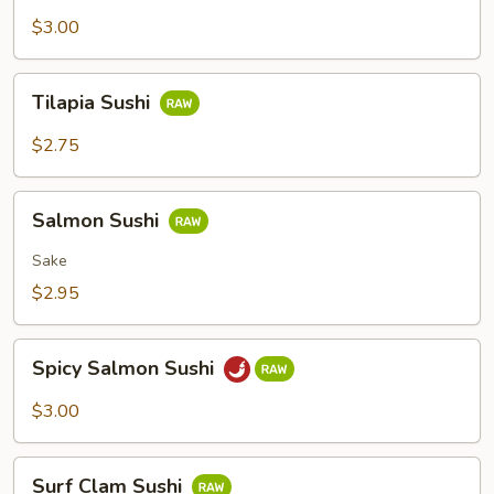
Sushi
$3.00
Tilapia
Tilapia Sushi
Sushi
$2.75
Salmon
Salmon Sushi
Sushi
Sake
$2.95
Spicy
Spicy Salmon Sushi
Salmon
Sushi
$3.00
Surf
Surf Clam Sushi