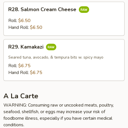
R28.
R28. Salmon Cream Cheese
Salmon
Cream
Roll:
$6.50
Cheese
Hand Roll:
$6.50
R29.
R29. Kamakazi
Kamakazi
Seared tuna, avocado, & tempura bits w. spicy mayo
Roll:
$6.75
Hand Roll:
$6.75
A La Carte
WARNING: Consuming raw or uncooked meats, poultry,
seafood, shellfish, or eggs may increase your risk of
foodborne illness, especially if you have certain medical
conditions.