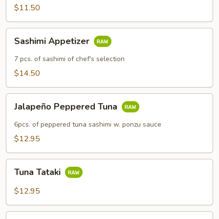
$11.50
Sashimi
Sashimi Appetizer
Appetizer
7 pcs. of sashimi of chef's selection
$14.50
Jalapeño
Jalapeño Peppered Tuna
Peppered
Tuna
6pcs. of peppered tuna sashimi w. ponzu sauce
$12.95
Tuna
Tuna Tataki
Tataki
$12.95
Rainbow