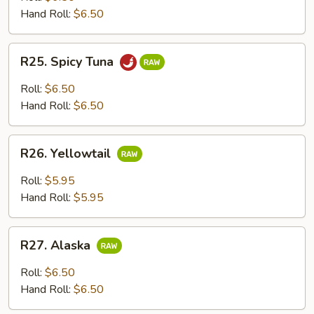
Hand Roll:
$6.50
R25.
R25. Spicy Tuna
Spicy
Tuna
Roll:
$6.50
Hand Roll:
$6.50
R26.
R26. Yellowtail
Yellowtail
Roll:
$5.95
Hand Roll:
$5.95
R27.
R27. Alaska
Alaska
Roll:
$6.50
Hand Roll:
$6.50