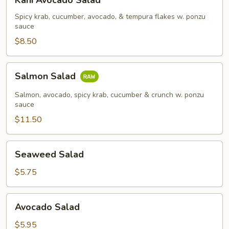
Kani Avocado Salad
Avocado
Salad
Spicy krab, cucumber, avocado, & tempura flakes w. ponzu
sauce
$8.50
Salmon
Salmon Salad
Salad
Salmon, avocado, spicy krab, cucumber & crunch w. ponzu
sauce
$11.50
Seaweed
Seaweed Salad
Salad
$5.75
Avocado
Avocado Salad
Salad
$5.95