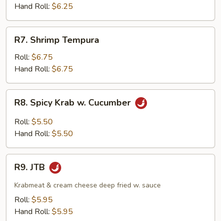
Hand Roll:
$6.25
R7.
R7. Shrimp Tempura
Shrimp
Tempura
Roll:
$6.75
Hand Roll:
$6.75
R8.
R8. Spicy Krab w. Cucumber
Spicy
Krab
Roll:
$5.50
w.
Hand Roll:
$5.50
Cucumber
R9.
R9. JTB
JTB
Krabmeat & cream cheese deep fried w. sauce
Roll:
$5.95
Hand Roll:
$5.95