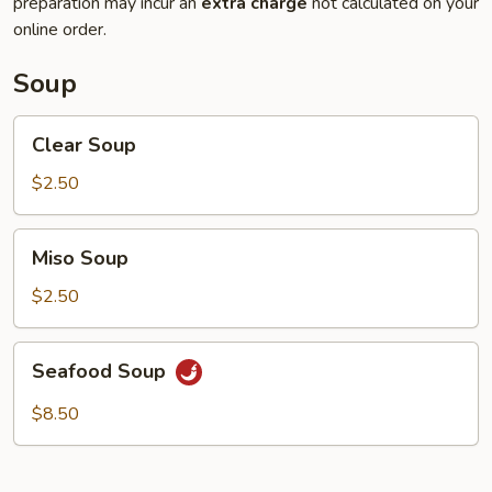
preparation may incur an
extra charge
not calculated on your
online order.
Soup
Clear
Clear Soup
Soup
$2.50
Miso
Miso Soup
Soup
$2.50
Seafood
Seafood Soup
Soup
$8.50