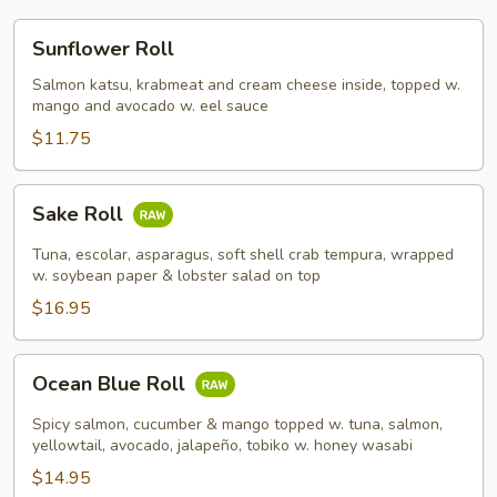
Sunflower
Sunflower Roll
Roll
Salmon katsu, krabmeat and cream cheese inside, topped w.
mango and avocado w. eel sauce
$11.75
Sake
Sake Roll
Roll
Tuna, escolar, asparagus, soft shell crab tempura, wrapped
w. soybean paper & lobster salad on top
$16.95
Ocean
Ocean Blue Roll
Blue
Roll
Spicy salmon, cucumber & mango topped w. tuna, salmon,
yellowtail, avocado, jalapeño, tobiko w. honey wasabi
$14.95