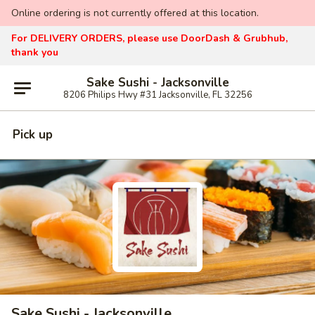
Online ordering is not currently offered at this location.
For DELIVERY ORDERS, please use DoorDash & Grubhub,
thank you
Sake Sushi - Jacksonville
8206 Philips Hwy #31 Jacksonville, FL 32256
Pick up
Sake Sushi - Jacksonville