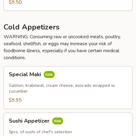
$9.50
Cold Appetizers
WARNING: Consuming raw or uncooked meats, poultry,
seafood, shellfish, or eggs may increase your risk of
foodborne illness, especially if you have certain medical
conditions.
Special
Special Maki
Maki
Salmon, krabmeat, cream cheese, avocado wrapped w.
cucumber
$9.95
Sushi
Sushi Appetizer
Appetizer
5pcs. of sushi of chef's selection