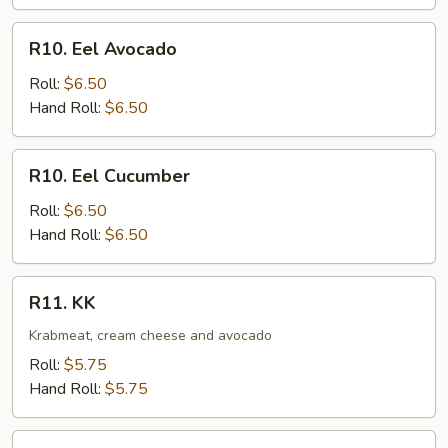
R10.
R10. Eel Avocado
Eel
Avocado
Roll:
$6.50
Hand Roll:
$6.50
R10.
R10. Eel Cucumber
Eel
Cucumber
Roll:
$6.50
Hand Roll:
$6.50
R11.
R11. KK
KK
Krabmeat, cream cheese and avocado
Roll:
$5.75
Hand Roll:
$5.75
R12.