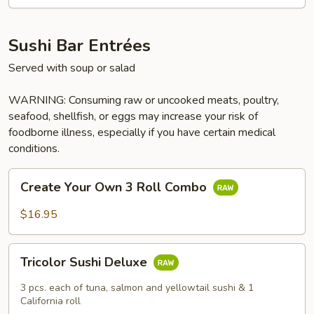
Sushi Bar Entrées
Served with soup or salad
WARNING: Consuming raw or uncooked meats, poultry,
seafood, shellfish, or eggs may increase your risk of
foodborne illness, especially if you have certain medical
conditions.
Create
Create Your Own 3 Roll Combo
Your
Own
$16.95
3
Roll
Tricolor
Combo
Tricolor Sushi Deluxe
Sushi
Deluxe
3 pcs. each of tuna, salmon and yellowtail sushi & 1
California roll