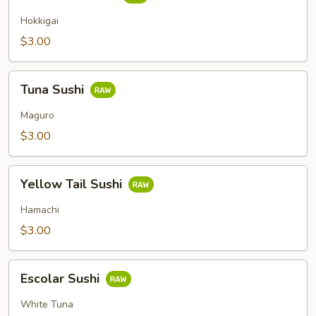
Clam
Sushi
Hokkigai
$3.00
Tuna
Tuna Sushi
Sushi
Maguro
$3.00
Yellow
Yellow Tail Sushi
Tail
Sushi
Hamachi
$3.00
Escolar
Escolar Sushi
Sushi
White Tuna