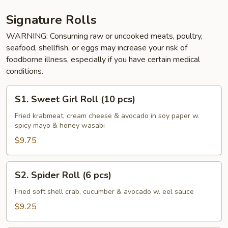
Signature Rolls
WARNING: Consuming raw or uncooked meats, poultry,
seafood, shellfish, or eggs may increase your risk of
foodborne illness, especially if you have certain medical
conditions.
S1.
S1. Sweet Girl Roll (10 pcs)
Sweet
Girl
Fried krabmeat, cream cheese & avocado in soy paper w.
spicy mayo & honey wasabi
Roll
(10
$9.75
pcs)
S2.
S2. Spider Roll (6 pcs)
Spider
Roll
Fried soft shell crab, cucumber & avocado w. eel sauce
(6
$9.25
pcs)