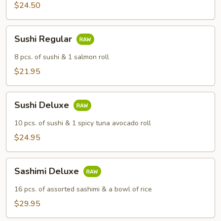
$24.50
Sushi
Sushi Regular
Regular
8 pcs. of sushi & 1 salmon roll
$21.95
Sushi
Sushi Deluxe
Deluxe
10 pcs. of sushi & 1 spicy tuna avocado roll
$24.95
Sashimi
Sashimi Deluxe
Deluxe
16 pcs. of assorted sashimi & a bowl of rice
$29.95