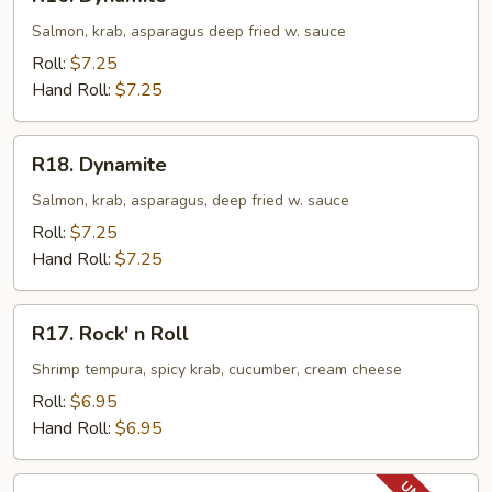
Dynamite
Salmon, krab, asparagus deep fried w. sauce
Roll:
$7.25
Hand Roll:
$7.25
R18.
R18. Dynamite
Dynamite
Salmon, krab, asparagus, deep fried w. sauce
Roll:
$7.25
Hand Roll:
$7.25
R17.
R17. Rock' n Roll
Rock'
n
Shrimp tempura, spicy krab, cucumber, cream cheese
Roll
Roll:
$6.95
Hand Roll:
$6.95
R18.