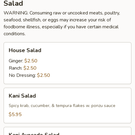
Salad
WARNING: Consuming raw or uncooked meats, poultry,
seafood, shellfish, or eggs may increase your risk of
foodborne illness, especially if you have certain medical
conditions.
House
House Salad
Salad
Ginger:
$2.50
Ranch:
$2.50
No Dressing:
$2.50
Kani
Kani Salad
Salad
Spicy krab, cucumber, & tempura flakes w. ponzu sauce
$5.95
Kani