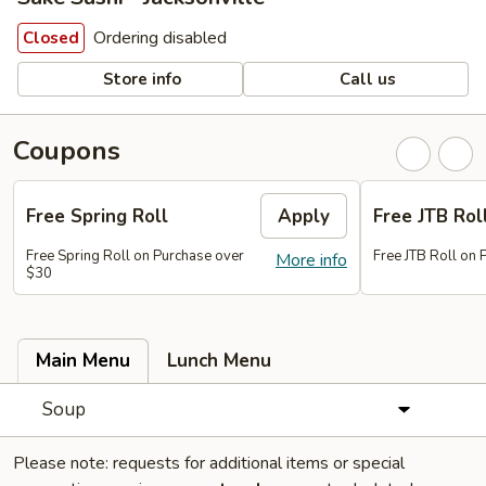
Ordering disabled
Closed
Store info
Call us
Coupons
Free Spring Roll
Apply
Free JTB Rol
Free Spring Roll on Purchase over
Free JTB Roll on
More info
$30
Main Menu
Lunch Menu
Soup
Please note: requests for additional items or special