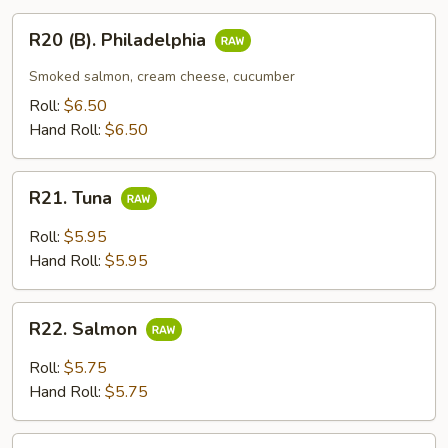
R20
R20 (B). Philadelphia
(B).
Philadelphia
Smoked salmon, cream cheese, cucumber
Roll:
$6.50
Hand Roll:
$6.50
R21.
R21. Tuna
Tuna
Roll:
$5.95
Hand Roll:
$5.95
R22.
R22. Salmon
Salmon
Roll:
$5.75
Hand Roll:
$5.75
R23.