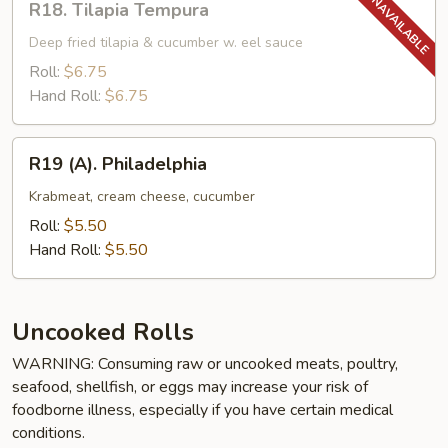
R18. Tilapia Tempura
Tilapia
Tempura
Deep fried tilapia & cucumber w. eel sauce
Roll:
$6.75
Hand Roll:
$6.75
R19
R19 (A). Philadelphia
(A).
Philadelphia
Krabmeat, cream cheese, cucumber
Roll:
$5.50
Hand Roll:
$5.50
Uncooked Rolls
WARNING: Consuming raw or uncooked meats, poultry,
seafood, shellfish, or eggs may increase your risk of
foodborne illness, especially if you have certain medical
conditions.