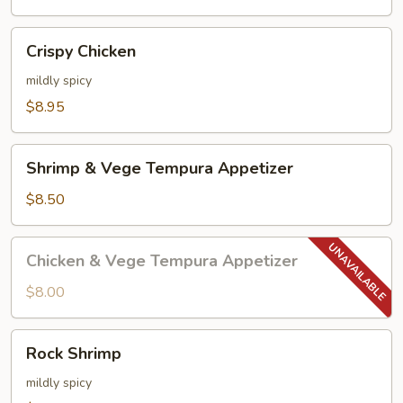
Crispy
Crispy Chicken
Chicken
mildly spicy
$8.95
Shrimp
Shrimp & Vege Tempura Appetizer
&
Vege
$8.50
Tempura
Appetizer
Chicken
Chicken & Vege Tempura Appetizer
&
Vege
$8.00
Tempura
Appetizer
Rock
Rock Shrimp
Shrimp
mildly spicy