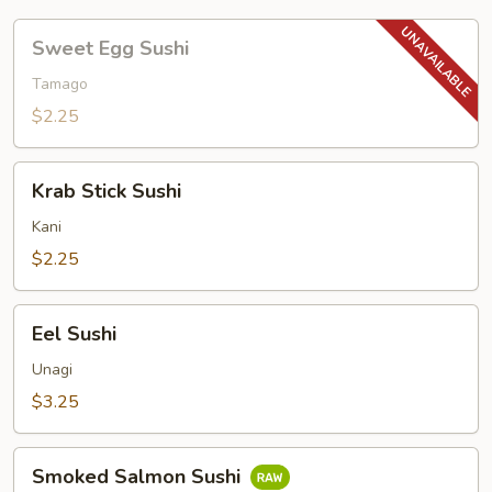
Sweet
Sweet Egg Sushi
Egg
Sushi
Tamago
$2.25
Krab
Krab Stick Sushi
Stick
Sushi
Kani
$2.25
Eel
Eel Sushi
Sushi
Unagi
$3.25
Smoked
Smoked Salmon Sushi
Salmon