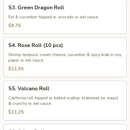
S3.
S3. Green Dragon Roll
Green
Dragon
Eel & cucumber topped w. avocado w. eel sauce
Roll
$9.75
S4.
S4. Rose Roll (10 pcs)
Rose
Roll
Shrimp tempura, cream cheese, cucumber & spicy krab in soy
paper w. eel sauce
(10
pcs)
$11.95
S5.
S5. Volcano Roll
Volcano
Roll
California roll topped w. baked scallop, krabmeat (w. mayo)
& crunchy w. eel sauce
$11.25
S6.