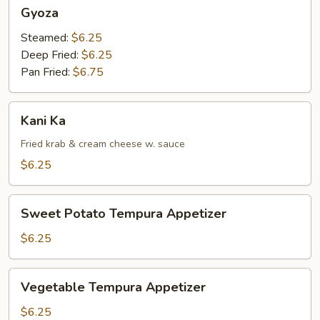
Gyoza
Gyoza
Steamed:
$6.25
Deep Fried:
$6.25
Pan Fried:
$6.75
Kani
Kani Ka
Ka
Fried krab & cream cheese w. sauce
$6.25
Sweet
Sweet Potato Tempura Appetizer
Potato
Tempura
$6.25
Appetizer
Vegetable
Vegetable Tempura Appetizer
Tempura
Appetizer
$6.25