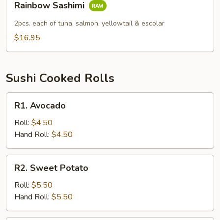
Rainbow Sashimi
Sashimi
2pcs. each of tuna, salmon, yellowtail & escolar
$16.95
Sushi Cooked Rolls
R1.
R1. Avocado
Avocado
Roll:
$4.50
Hand Roll:
$4.50
R2.
R2. Sweet Potato
Sweet
Potato
Roll:
$5.50
Hand Roll:
$5.50