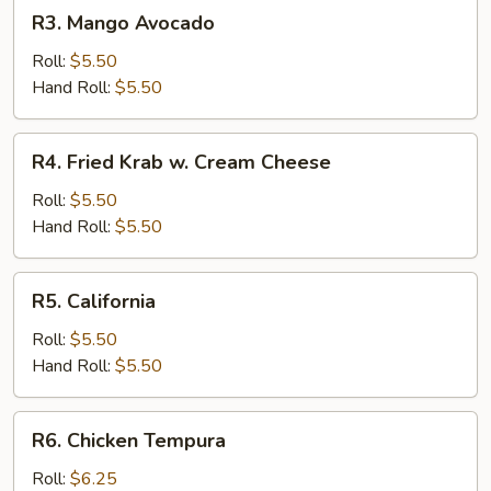
R3.
R3. Mango Avocado
Mango
Avocado
Roll:
$5.50
Hand Roll:
$5.50
R4.
R4. Fried Krab w. Cream Cheese
Fried
Krab
Roll:
$5.50
w.
Hand Roll:
$5.50
Cream
Cheese
R5.
R5. California
California
Roll:
$5.50
Hand Roll:
$5.50
R6.
R6. Chicken Tempura
Chicken
Tempura
Roll:
$6.25