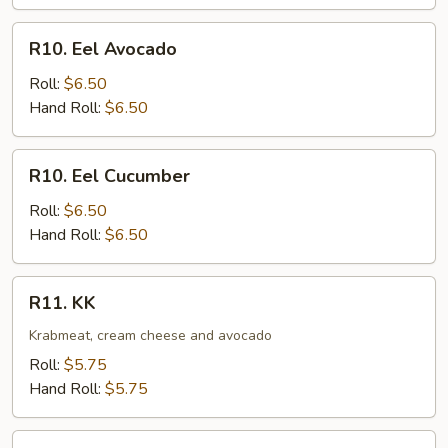
R10.
R10. Eel Avocado
Eel
Avocado
Roll:
$6.50
Hand Roll:
$6.50
R10.
R10. Eel Cucumber
Eel
Cucumber
Roll:
$6.50
Hand Roll:
$6.50
R11.
R11. KK
KK
Krabmeat, cream cheese and avocado
Roll:
$5.75
Hand Roll:
$5.75
R12.