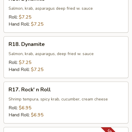
Dynamite
Salmon, krab, asparagus deep fried w. sauce
Roll:
$7.25
Hand Roll:
$7.25
R18.
R18. Dynamite
Dynamite
Salmon, krab, asparagus, deep fried w. sauce
Roll:
$7.25
Hand Roll:
$7.25
R17.
R17. Rock' n Roll
Rock'
n
Shrimp tempura, spicy krab, cucumber, cream cheese
Roll
Roll:
$6.95
Hand Roll:
$6.95
R18.