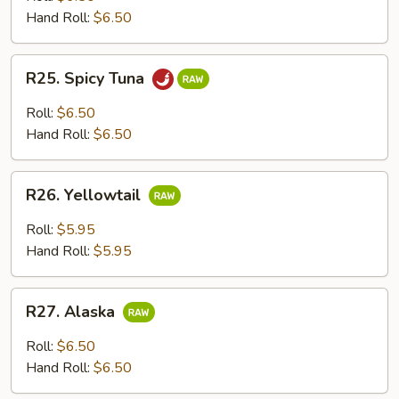
Hand Roll:
$6.50
R25.
R25. Spicy Tuna
Spicy
Tuna
Roll:
$6.50
Hand Roll:
$6.50
R26.
R26. Yellowtail
Yellowtail
Roll:
$5.95
Hand Roll:
$5.95
R27.
R27. Alaska
Alaska
Roll:
$6.50
Hand Roll:
$6.50