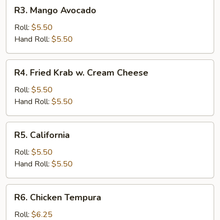
R3.
R3. Mango Avocado
Mango
Avocado
Roll:
$5.50
Hand Roll:
$5.50
R4.
R4. Fried Krab w. Cream Cheese
Fried
Krab
Roll:
$5.50
w.
Hand Roll:
$5.50
Cream
Cheese
R5.
R5. California
California
Roll:
$5.50
Hand Roll:
$5.50
R6.
R6. Chicken Tempura
Chicken
Tempura
Roll:
$6.25