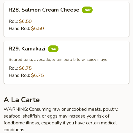
R28.
R28. Salmon Cream Cheese
Salmon
Cream
Roll:
$6.50
Cheese
Hand Roll:
$6.50
R29.
R29. Kamakazi
Kamakazi
Seared tuna, avocado, & tempura bits w. spicy mayo
Roll:
$6.75
Hand Roll:
$6.75
A La Carte
WARNING: Consuming raw or uncooked meats, poultry,
seafood, shellfish, or eggs may increase your risk of
foodborne illness, especially if you have certain medical
conditions.