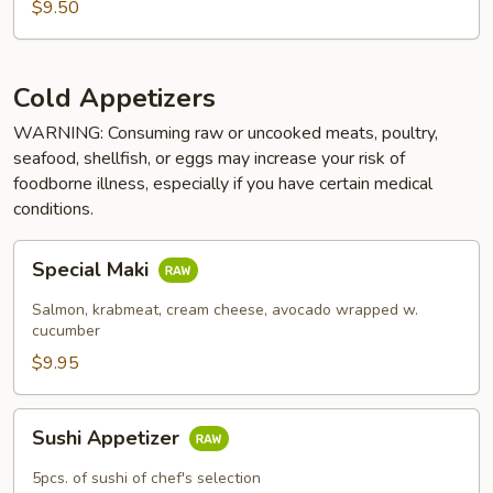
$9.50
Cold Appetizers
WARNING: Consuming raw or uncooked meats, poultry,
seafood, shellfish, or eggs may increase your risk of
foodborne illness, especially if you have certain medical
conditions.
Special
Special Maki
Maki
Salmon, krabmeat, cream cheese, avocado wrapped w.
cucumber
$9.95
Sushi
Sushi Appetizer
Appetizer
5pcs. of sushi of chef's selection