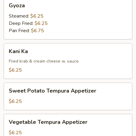
Gyoza
Gyoza
Steamed:
$6.25
Deep Fried:
$6.25
Pan Fried:
$6.75
Kani
Kani Ka
Ka
Fried krab & cream cheese w. sauce
$6.25
Sweet
Sweet Potato Tempura Appetizer
Potato
Tempura
$6.25
Appetizer
Vegetable
Vegetable Tempura Appetizer
Tempura
Appetizer
$6.25