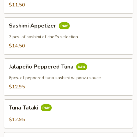
$11.50
Sashimi
Sashimi Appetizer
Appetizer
7 pcs. of sashimi of chef's selection
$14.50
Jalapeño
Jalapeño Peppered Tuna
Peppered
Tuna
6pcs. of peppered tuna sashimi w. ponzu sauce
$12.95
Tuna
Tuna Tataki
Tataki
$12.95
Rainbow