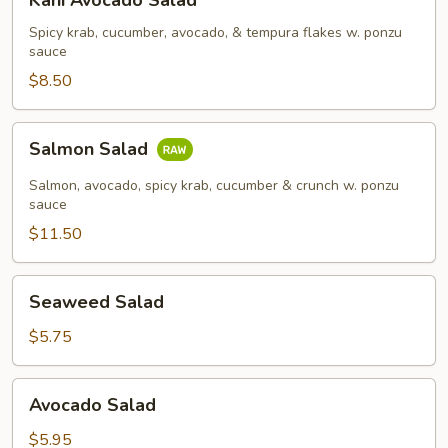
Kani Avocado Salad
Avocado
Salad
Spicy krab, cucumber, avocado, & tempura flakes w. ponzu
sauce
$8.50
Salmon
Salmon Salad
Salad
Salmon, avocado, spicy krab, cucumber & crunch w. ponzu
sauce
$11.50
Seaweed
Seaweed Salad
Salad
$5.75
Avocado
Avocado Salad
Salad
$5.95