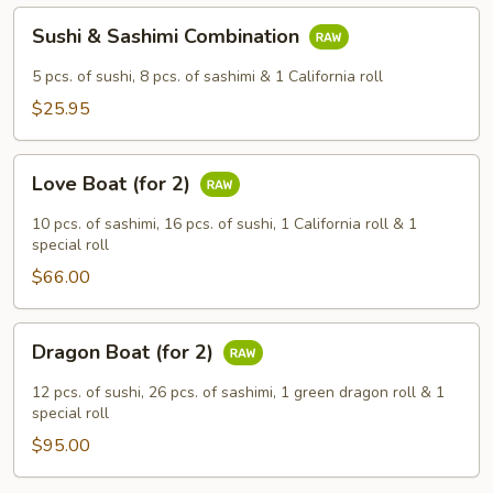
Sushi
Sushi & Sashimi Combination
&
Sashimi
5 pcs. of sushi, 8 pcs. of sashimi & 1 California roll
Combination
$25.95
Love
Love Boat (for 2)
Boat
(for
10 pcs. of sashimi, 16 pcs. of sushi, 1 California roll & 1
2)
special roll
$66.00
Dragon
Dragon Boat (for 2)
Boat
(for
12 pcs. of sushi, 26 pcs. of sashimi, 1 green dragon roll & 1
2)
special roll
$95.00