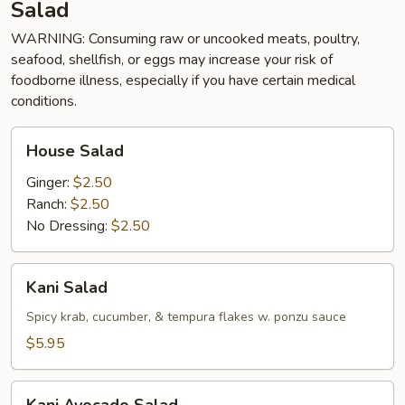
Salad
WARNING: Consuming raw or uncooked meats, poultry,
seafood, shellfish, or eggs may increase your risk of
foodborne illness, especially if you have certain medical
conditions.
House
House Salad
Salad
Ginger:
$2.50
Ranch:
$2.50
No Dressing:
$2.50
Kani
Kani Salad
Salad
Spicy krab, cucumber, & tempura flakes w. ponzu sauce
$5.95
Kani