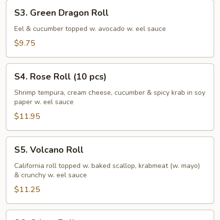
S3.
S3. Green Dragon Roll
Green
Dragon
Eel & cucumber topped w. avocado w. eel sauce
Roll
$9.75
S4.
S4. Rose Roll (10 pcs)
Rose
Roll
Shrimp tempura, cream cheese, cucumber & spicy krab in soy
paper w. eel sauce
(10
pcs)
$11.95
S5.
S5. Volcano Roll
Volcano
Roll
California roll topped w. baked scallop, krabmeat (w. mayo)
& crunchy w. eel sauce
$11.25
S6.