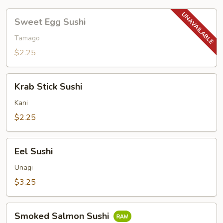
Sweet
Sweet Egg Sushi
Egg
Sushi
Tamago
$2.25
Krab
Krab Stick Sushi
Stick
Sushi
Kani
$2.25
Eel
Eel Sushi
Sushi
Unagi
$3.25
Smoked
Smoked Salmon Sushi
Salmon