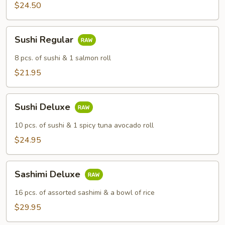
$24.50
Sushi
Sushi Regular
Regular
8 pcs. of sushi & 1 salmon roll
$21.95
Sushi
Sushi Deluxe
Deluxe
10 pcs. of sushi & 1 spicy tuna avocado roll
$24.95
Sashimi
Sashimi Deluxe
Deluxe
16 pcs. of assorted sashimi & a bowl of rice
$29.95