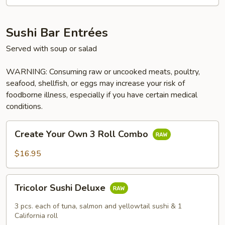
Sushi Bar Entrées
Served with soup or salad
WARNING: Consuming raw or uncooked meats, poultry,
seafood, shellfish, or eggs may increase your risk of
foodborne illness, especially if you have certain medical
conditions.
Create
Create Your Own 3 Roll Combo
Your
Own
$16.95
3
Roll
Tricolor
Combo
Tricolor Sushi Deluxe
Sushi
Deluxe
3 pcs. each of tuna, salmon and yellowtail sushi & 1
California roll