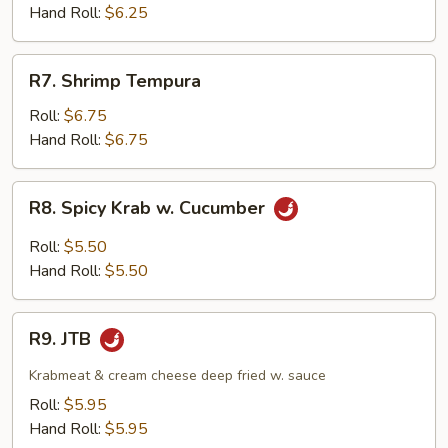
Hand Roll:
$6.25
R7.
R7. Shrimp Tempura
Shrimp
Tempura
Roll:
$6.75
Hand Roll:
$6.75
R8.
R8. Spicy Krab w. Cucumber
Spicy
Krab
Roll:
$5.50
w.
Hand Roll:
$5.50
Cucumber
R9.
R9. JTB
JTB
Krabmeat & cream cheese deep fried w. sauce
Roll:
$5.95
Hand Roll:
$5.95