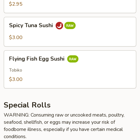
$2.95
Spicy
Spicy Tuna Sushi
Tuna
Sushi
$3.00
Flying
Flying Fish Egg Sushi
Fish
Egg
Tobiko
Sushi
$3.00
Special Rolls
WARNING: Consuming raw or uncooked meats, poultry,
seafood, shellfish, or eggs may increase your risk of
foodborne illness, especially if you have certain medical
conditions.