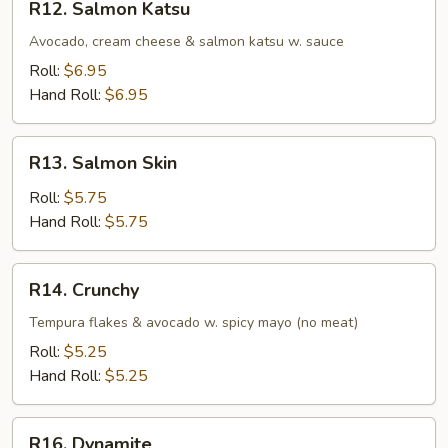
R12. Salmon Katsu
Salmon
Katsu
Avocado, cream cheese & salmon katsu w. sauce
Roll:
$6.95
Hand Roll:
$6.95
R13.
R13. Salmon Skin
Salmon
Skin
Roll:
$5.75
Hand Roll:
$5.75
R14.
R14. Crunchy
Crunchy
Tempura flakes & avocado w. spicy mayo (no meat)
Roll:
$5.25
Hand Roll:
$5.25
R16.
R16. Dynamite