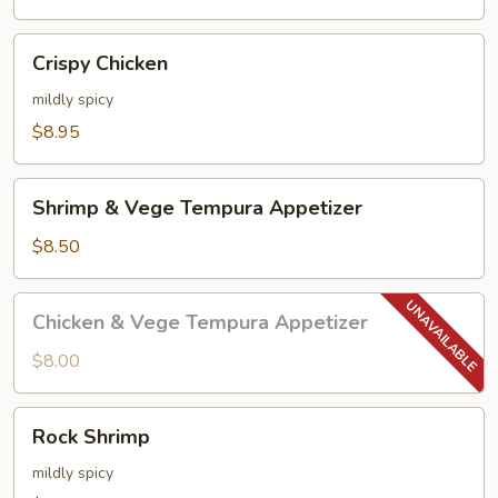
Crispy
Crispy Chicken
Chicken
mildly spicy
$8.95
Shrimp
Shrimp & Vege Tempura Appetizer
&
Vege
$8.50
Tempura
Appetizer
Chicken
Chicken & Vege Tempura Appetizer
&
Vege
$8.00
Tempura
Appetizer
Rock
Rock Shrimp
Shrimp
mildly spicy