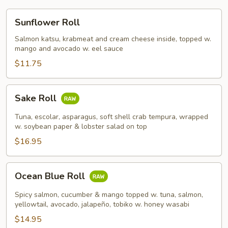
Sunflower
Sunflower Roll
Roll
Salmon katsu, krabmeat and cream cheese inside, topped w.
mango and avocado w. eel sauce
$11.75
Sake
Sake Roll
Roll
Tuna, escolar, asparagus, soft shell crab tempura, wrapped
w. soybean paper & lobster salad on top
$16.95
Ocean
Ocean Blue Roll
Blue
Roll
Spicy salmon, cucumber & mango topped w. tuna, salmon,
yellowtail, avocado, jalapeño, tobiko w. honey wasabi
$14.95