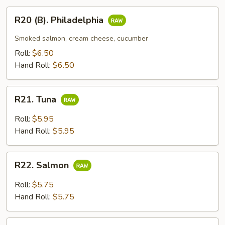
R20
R20 (B). Philadelphia
(B).
Philadelphia
Smoked salmon, cream cheese, cucumber
Roll:
$6.50
Hand Roll:
$6.50
R21.
R21. Tuna
Tuna
Roll:
$5.95
Hand Roll:
$5.95
R22.
R22. Salmon
Salmon
Roll:
$5.75
Hand Roll:
$5.75
R23.