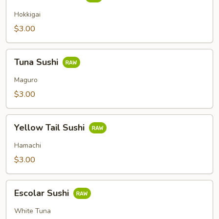
Clam
Sushi
Hokkigai
$3.00
Tuna
Tuna Sushi
Sushi
Maguro
$3.00
Yellow
Yellow Tail Sushi
Tail
Sushi
Hamachi
$3.00
Escolar
Escolar Sushi
Sushi
White Tuna