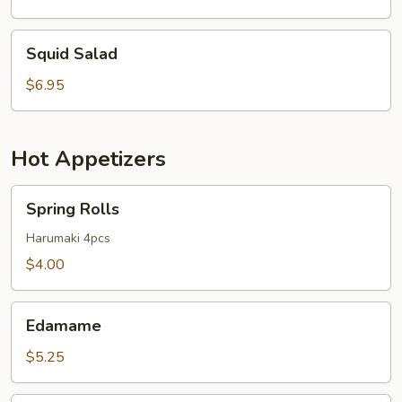
Squid
Squid Salad
Salad
$6.95
Hot Appetizers
Spring
Spring Rolls
Rolls
Harumaki 4pcs
$4.00
Edamame
Edamame
$5.25