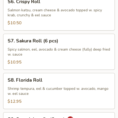
S6. Crispy Roll
Crispy
Roll
Salmon katsu, cream cheese & avocado topped w. spicy
krab, crunchy & eel sauce
$10.50
S7.
S7. Sakura Roll (6 pcs)
Sakura
Roll
Spicy salmon, eel, avocado & cream cheese (fully) deep fried
w. sauce
(6
pcs)
$10.95
S8.
S8. Florida Roll
Florida
Roll
Shrimp tempura, eel & cucumber topped w. avocado, mango
w. eel sauce
$12.95
S9.