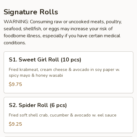
Signature Rolls
WARNING: Consuming raw or uncooked meats, poultry,
seafood, shellfish, or eggs may increase your risk of
foodborne illness, especially if you have certain medical
conditions.
S1.
S1. Sweet Girl Roll (10 pcs)
Sweet
Girl
Fried krabmeat, cream cheese & avocado in soy paper w.
spicy mayo & honey wasabi
Roll
(10
$9.75
pcs)
S2.
S2. Spider Roll (6 pcs)
Spider
Roll
Fried soft shell crab, cucumber & avocado w. eel sauce
(6
$9.25
pcs)