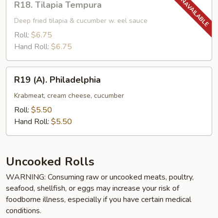
R18. Tilapia Tempura
Tilapia
Tempura
Deep fried tilapia & cucumber w. eel sauce
Roll:
$6.75
Hand Roll:
$6.75
R19
R19 (A). Philadelphia
(A).
Philadelphia
Krabmeat, cream cheese, cucumber
Roll:
$5.50
Hand Roll:
$5.50
Uncooked Rolls
WARNING: Consuming raw or uncooked meats, poultry,
seafood, shellfish, or eggs may increase your risk of
foodborne illness, especially if you have certain medical
conditions.