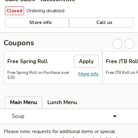
Ordering disabled
Closed
Store info
Call us
Coupons
Free Spring Roll
Apply
Free JTB Rol
Free Spring Roll on Purchase over
Free JTB Roll on
More info
$30
Main Menu
Lunch Menu
Soup
Please note: requests for additional items or special