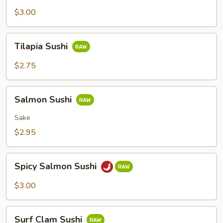
Sushi
$3.00
Tilapia
Tilapia Sushi
Sushi
$2.75
Salmon
Salmon Sushi
Sushi
Sake
$2.95
Spicy
Spicy Salmon Sushi
Salmon
Sushi
$3.00
Surf
Surf Clam Sushi