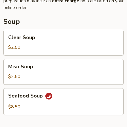
preparation may incur an
extra charge
not calculated on your
online order.
Soup
Clear
Clear Soup
Soup
$2.50
Miso
Miso Soup
Soup
$2.50
Seafood
Seafood Soup
Soup
$8.50