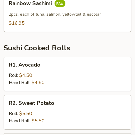
Rainbow Sashimi
Sashimi
2pcs. each of tuna, salmon, yellowtail & escolar
$16.95
Sushi Cooked Rolls
R1.
R1. Avocado
Avocado
Roll:
$4.50
Hand Roll:
$4.50
R2.
R2. Sweet Potato
Sweet
Potato
Roll:
$5.50
Hand Roll:
$5.50