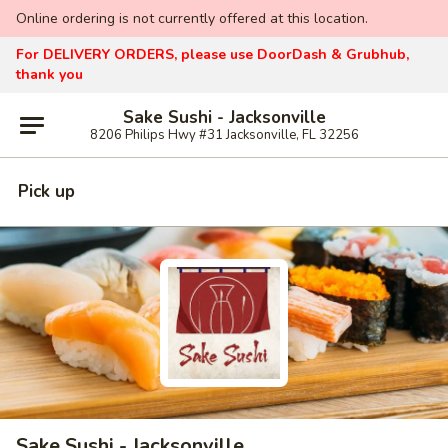
Online ordering is not currently offered at this location.
For DELIVERY ORDERS, please use DoorDash & Grubhub,
thank you
Sake Sushi - Jacksonville
8206 Philips Hwy #31 Jacksonville, FL 32256
Pick up
Sake Sushi - Jacksonville