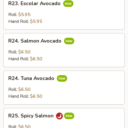
R23. Escolar Avocado
Escolar
Avocado
Roll:
$5.95
Hand Roll:
$5.95
R24.
R24. Salmon Avocado
Salmon
Avocado
Roll:
$6.50
Hand Roll:
$6.50
R24.
R24. Tuna Avocado
Tuna
Avocado
Roll:
$6.50
Hand Roll:
$6.50
R25.
R25. Spicy Salmon
Spicy
Salmon
Roll:
$6.50